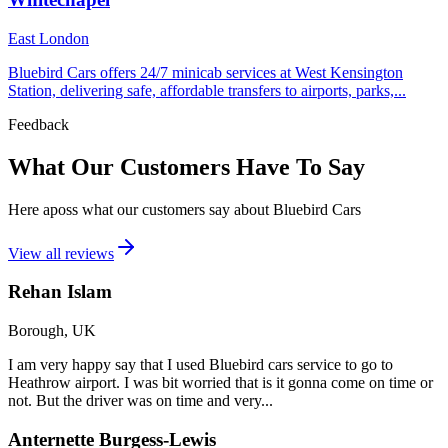
East London
Bluebird Cars offers 24/7 minicab services at West Kensington
Station, delivering safe, affordable transfers to airports, parks,...
Feedback
What Our Customers Have To Say
Here aposs what our customers say about Bluebird Cars
View all reviews
Rehan Islam
Borough, UK
I am very happy say that I used Bluebird cars service to go to
Heathrow airport. I was bit worried that is it gonna come on time or
not. But the driver was on time and very...
Anternette Burgess-Lewis