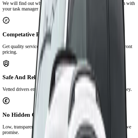
We will find out what you are working on or there is a problem with
your task manager
Competative Price
Get quality service at affordable rates. No hidden feesclear, upfront
pricing.
Safe And Reliable
Vetted drivers ensure secure travel. Always on time, every journey.
No Hidden Charges
Low, transparent fares with no surprises. You pay exactly what we
promise.