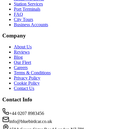
Station Services
Port Terminals
FAQ
City Tours
Business Accounts
Company
About Us
Reviews
Blog
Our Fleet
Careers
Terms & Conditions
Privacy Policy
Cookie Policy
Contact Us
Contact Info
+44 0207 8983456
info@bluebirdcar.co.uk