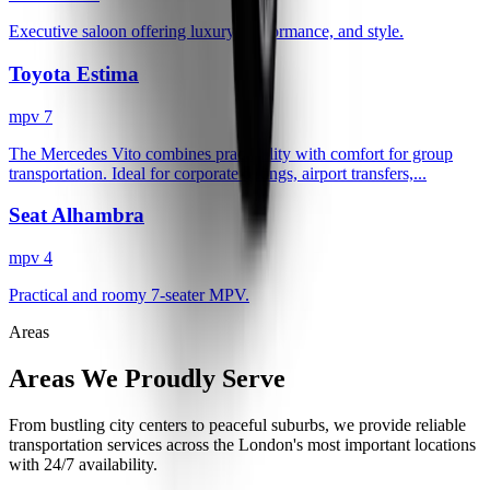
Executive saloon offering luxury, performance, and style.
Toyota Estima
mpv 7
The Mercedes Vito combines practicality with comfort for group
transportation. Ideal for corporate outings, airport transfers,...
Seat Alhambra
mpv 4
Practical and roomy 7-seater MPV.
Areas
Areas We Proudly Serve
From bustling city centers to peaceful suburbs, we provide reliable
transportation services across the London's most important locations
with 24/7 availability.