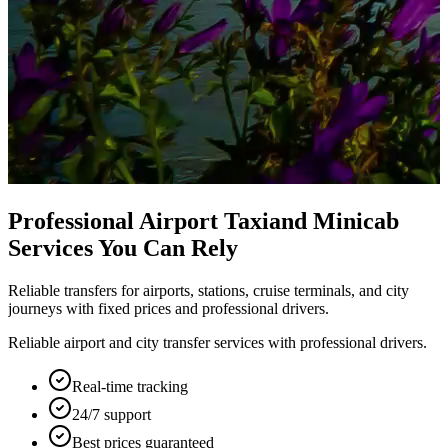
Professional Airport Taxi
and Minicab
Services You Can Rely
Reliable transfers for airports, stations, cruise terminals, and city
journeys with fixed prices and professional drivers.
Reliable airport and city transfer services with professional drivers.
Real-time tracking
24/7 support
Best prices guaranteed