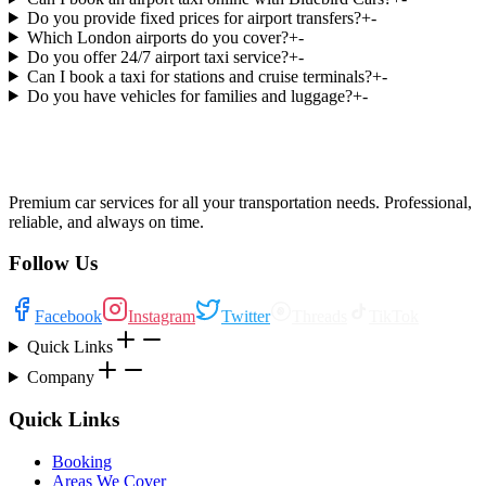
Do you provide fixed prices for airport transfers?
+
-
Which London airports do you cover?
+
-
Do you offer 24/7 airport taxi service?
+
-
Can I book a taxi for stations and cruise terminals?
+
-
Do you have vehicles for families and luggage?
+
-
Premium car services for all your transportation needs. Professional,
reliable, and always on time.
Follow Us
Facebook
Instagram
Twitter
Threads
TikTok
Quick Links
Company
Quick Links
Booking
Areas We Cover