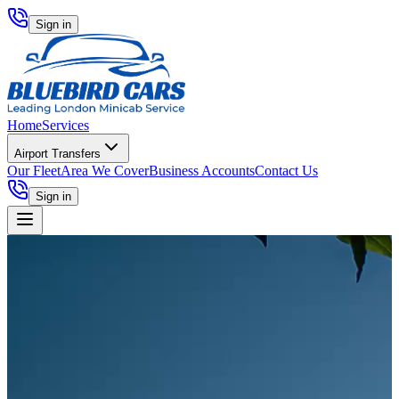
Sign in
Home
Services
Airport Transfers
Our Fleet
Area We Cover
Business Accounts
Contact Us
Sign in