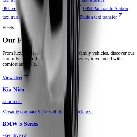
08
Liverpool Street
Station taxi transfer
09
St Pancras Int
Station
taxi transfer
10
Stratford International
Station taxi transfer
Fleets
Our Fleet
From luxury executive cars to spacious family vehicles, discover our
carefully curated fleet designed to meet every travel need with
comfort and style.
View fleet
Kia Niro
saloon car
Versatile compact SUV with hybrid efficiency.
BMW 5 Series
executive car