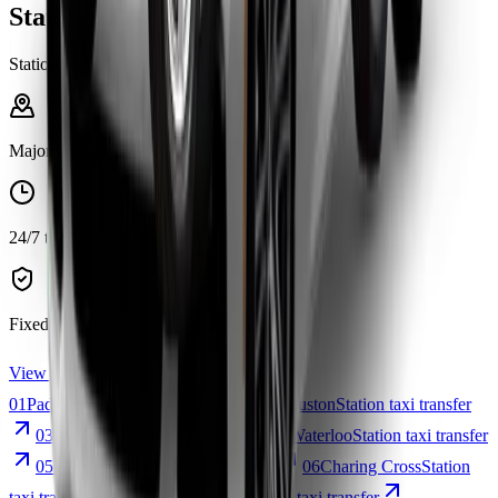
Stations Services
Stations
Major stations
24/7 transfers
Fixed fares
View all station services
01
Paddington
Station taxi transfer
02
Euston
Station taxi transfer
03
Victoria
Station taxi transfer
04
Waterloo
Station taxi transfer
05
Kings Cross
Station taxi transfer
06
Charing Cross
Station
taxi transfer
07
London Bridge
Station taxi transfer