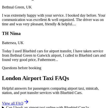
Bethnal Green, UK
I was extremely happy with your service. I booked day before. Your
communication was excellent & well organized. The driver was on
time and was very pleasant, friendly & helpful....
TH Nima
Battersea, UK
Today I used Bluebird cars for airport transfer, I have taken service
from Bethnal Green to Gatwick airport, I called to Bluebird cars and
found very good price, Futhermore...
Questions before booking
London Airport Taxi FAQs
Helpful answers for passengers comparing airport taxi, minicab,
station, and port transfer services with Bluebird Cars.
View all FAQ
Can I book an airport taxi online with Bluebird Cars?
+
-