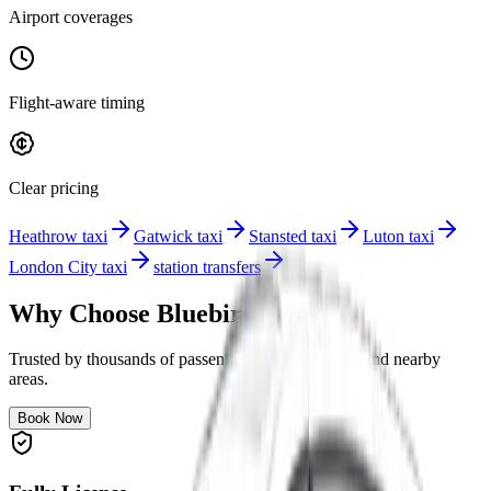
Airport coverages
Flight-aware timing
Clear pricing
Heathrow taxi
Gatwick taxi
Stansted taxi
Luton taxi
London City taxi
station transfers
Why Choose Bluebird Cars
Trusted by thousands of passengers across London and nearby
areas.
Book Now