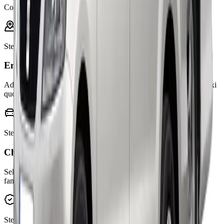
Confirm online
Step
1
Enter your journey
Add pickup, drop-off, and any via stops to get an instant online taxi
quote.
Step
2
Choose your vehicle
Select the right car for passengers, luggage, business travel, or
family airport transfers.
Step
3