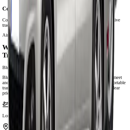
Confirm your booking
Complete your booking online and travel with fixed pricing, live
tracking, and support.
Airports
Welcome to London airports taxi
Transfers
Bluebird Cars London airports
Bluebird Cars helps travellers with punctual airport pickups, meet
and greet support, business travel, family journeys, and comfortable
transfers across London. Our airport taxi service is built for clear
pricing, smooth booking, and dependable travel day or night.
London airports