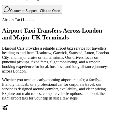
Customer Support - Click to Open
Airport Taxi London
Airport Taxi Transfers Across London
and Major UK Terminals
Bluebird Cars provides a reliable airport taxi service for travellers
heading to and from Heathrow, Gatwick, Stansted, Luton, London
City, and major cruise or rail terminals. Our drivers focus on
punctual pickups, fixed fares, flight monitoring, and a smooth
booking experience for local, business, and long-distance journeys
across London.
Whether you need an early-morning airport transfer, a family-
friendly minicab, or a professional car for corporate travel, our
service is designed around comfort, availability, and clear pricing.
Explore our main routes, compare vehicle options, and book the
right airport taxi for your trip in just a few steps.