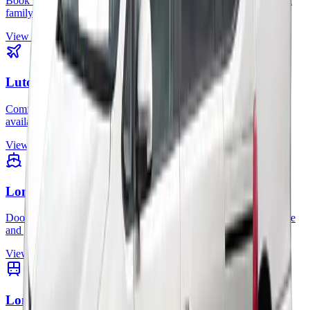
Book Stansted minicab transfers for city travel, business trips, and
family journeys.
View route
Luton Airport
Comfortable Luton airport transfers with clear prices and 24/7
availability.
View route
London to Cruise Terminals
Door-to-port transfers for cruise passengers with space for luggage
and group travel.
View route
London Stations to Airports