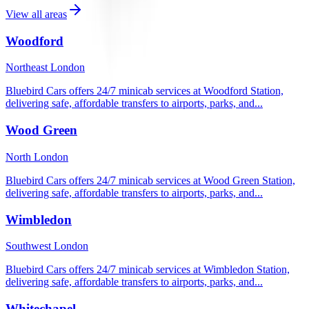
View all areas
Woodford
Northeast London
Bluebird Cars offers 24/7 minicab services at Woodford Station,
delivering safe, affordable transfers to airports, parks, and...
Wood Green
North London
Bluebird Cars offers 24/7 minicab services at Wood Green Station,
delivering safe, affordable transfers to airports, parks, and...
Wimbledon
Southwest London
Bluebird Cars offers 24/7 minicab services at Wimbledon Station,
delivering safe, affordable transfers to airports, parks, and...
Whitechapel