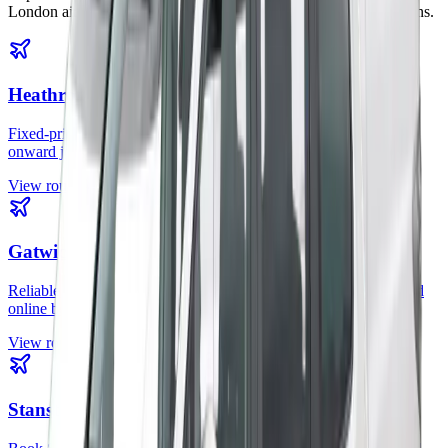
London airports, rail stations, cruise terminals, and city destinations.
Heathrow Airport
Fixed-price Heathrow transfers for hotels, homes, offices, and
onward journeys across London.
View route
Gatwick Airport
Reliable Gatwick airport taxi service with professional drivers and
online booking.
View route
Stansted Airport