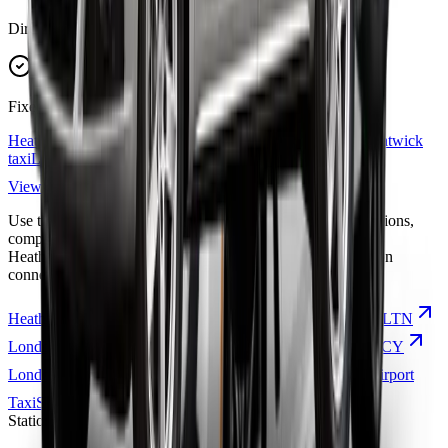
Direct routes
Fixed fares
Heathrow Airport
taxi
London Luton Airport
taxi
London Gatwick
taxi
London City Airport
taxi
Station transfers
View all airport routes
Use the route links below to explore popular airport taxi options,
compare transfer coverage, and choose the right journey for
Heathrow, Gatwick, Stansted, Luton, London City, or station
connections.
Heathrow Airport
Taxi
LHR
London Luton Airport
Taxi
LTN
London Gatwick
Taxi
LGW
London City Airport
Taxi
LCY
London Stansted Airport
Taxi
STN
London Southend Airport
Taxi
SEN
Stations