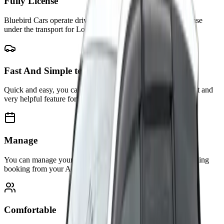
Fully License
Bluebird Cars operate drivers and vehicles that are fully license
under the transport for London(TFL)
Fast And Simple test
Quick and easy, you can manage all your bookings in our first and
very helpful feature for you.
Manage
You can manage your booking info, status, or anything regarding
booking from your Account.
Comfortable