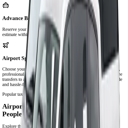
Advance Booking
Reserve your ride early for peace of mind. Get an upfront fare
estimate within budget.
Airport Specialists
Choose your reliable airport transfer service for punctual pickups,
professional drivers, and competitive prices. We provide stress-free
transfers to and from all major UK airports, ensuring a comfortable
and hassle-free journey every time.
Popular taxi routes
Airport, Station, and Port Transfers
People Book Most
Explore the most requested Bluebird Cars transfer routes across