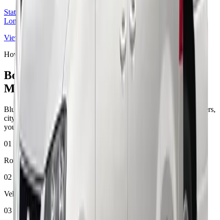
Station pickup and drop-off services connecting rail passengers to
London airports.
View route
How booking works
Book Your London Airport Taxi in
Minutes
Bluebird Cars keeps the booking process simple for airport transfers,
city journeys, station pickups, and port terminal travel. Start with
your route, choose your vehicle, and confirm your ride online.
01
Route first
02
Vehicle match
03