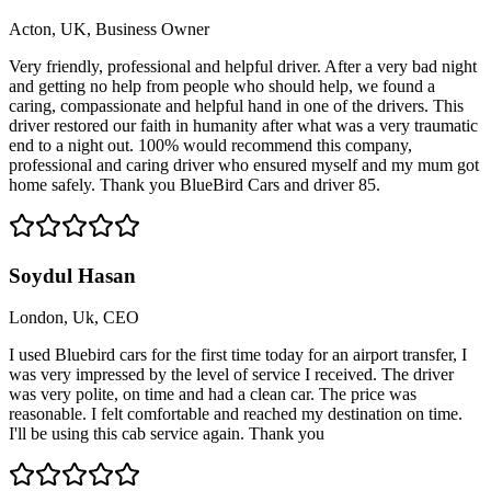
Acton, UK, Business Owner
Very friendly, professional and helpful driver. After a very bad night
and getting no help from people who should help, we found a
caring, compassionate and helpful hand in one of the drivers. This
driver restored our faith in humanity after what was a very traumatic
end to a night out. 100% would recommend this company,
professional and caring driver who ensured myself and my mum got
home safely. Thank you BlueBird Cars and driver 85.
Soydul Hasan
London, Uk, CEO
I used Bluebird cars for the first time today for an airport transfer, I
was very impressed by the level of service I received. The driver
was very polite, on time and had a clean car. The price was
reasonable. I felt comfortable and reached my destination on time.
I'll be using this cab service again. Thank you