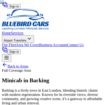
Sign in
Home
Services
Airport Transfers
Our Fleet
Area We Cover
Business Accounts
Contact Us
Sign in
Back to Areas
Full Coverage Area
Minicab in
Barking
Barking is a lively town in East London, blending historic charm
with modern regeneration. Known for its riverside views, diverse
community, and growing creative scene, it’s a gateway to affordable
living and urban renewal.