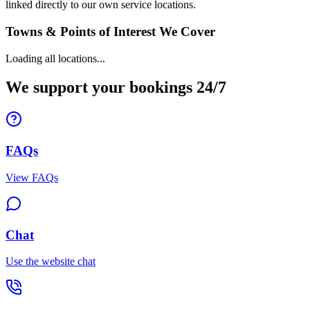
linked directly to our own service locations.
Towns & Points of Interest We Cover
Loading all locations...
We support your bookings 24/7
FAQs
View FAQs
Chat
Use the website chat