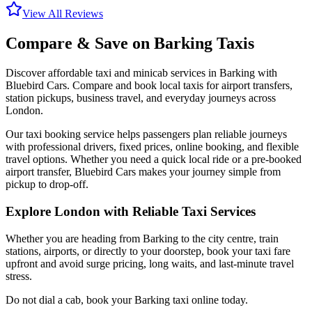
View All Reviews
Compare & Save on
Barking
Taxis
Discover affordable taxi and minicab services in
Barking
with
Bluebird Cars. Compare and book local taxis for airport transfers,
station pickups, business travel, and everyday journeys across
London.
Our taxi booking service helps passengers plan reliable journeys
with professional drivers, fixed prices, online booking, and flexible
travel options. Whether you need a quick local ride or a pre-booked
airport transfer, Bluebird Cars makes your journey simple from
pickup to drop-off.
Explore London with Reliable Taxi Services
Whether you are heading from
Barking
to the city centre, train
stations, airports, or directly to your doorstep, book your taxi fare
upfront and avoid surge pricing, long waits, and last-minute travel
stress.
Do not dial a cab, book your
Barking
taxi online today.