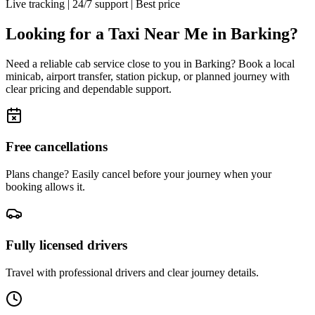
Live tracking
|
24/7 support
|
Best price
Looking for a Taxi Near Me in
Barking
?
Need a reliable cab service close to you in
Barking
? Book a local
minicab, airport transfer, station pickup, or planned journey with
clear pricing and dependable support.
Free cancellations
Plans change? Easily cancel before your journey when your
booking allows it.
Fully licensed drivers
Travel with professional drivers and clear journey details.