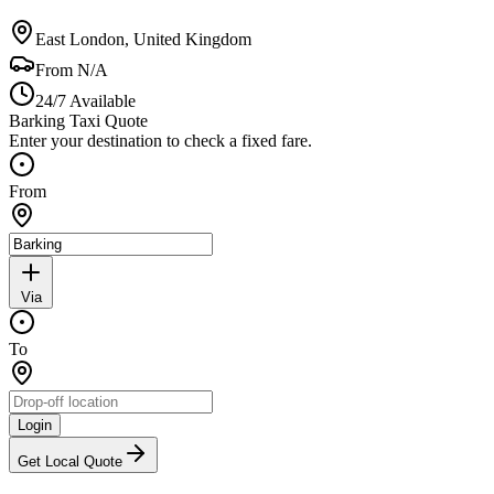
East London, United Kingdom
From
N/A
24/7 Available
Barking Taxi Quote
Enter your destination to check a fixed fare.
From
Via
To
Login
Get Local Quote