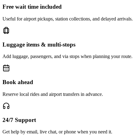
Free wait time included
Useful for airport pickups, station collections, and delayed arrivals.
Luggage items & multi-stops
Add luggage, passengers, and via stops when planning your route.
Book ahead
Reserve local rides and airport transfers in advance.
24/7 Support
Get help by email, live chat, or phone when you need it.