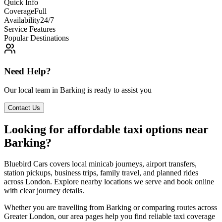
Quick Info
Coverage
Full
Availability
24/7
Service Features
Popular Destinations
Need Help?
Our local team in
Barking
is ready to assist you
Contact Us
Looking for affordable taxi options near
Barking?
Bluebird Cars covers local minicab journeys, airport transfers,
station pickups, business trips, family travel, and planned rides
across London. Explore nearby locations we serve and book online
with clear journey details.
Whether you are travelling from Barking or comparing routes across
Greater London, our area pages help you find reliable taxi coverage