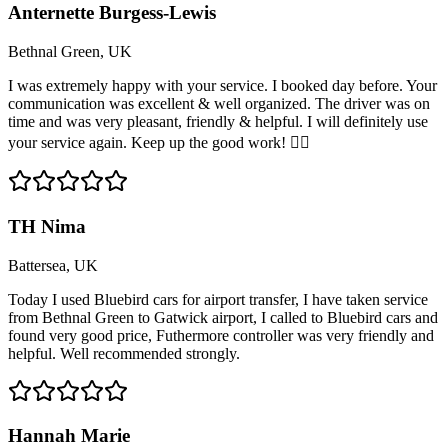
Anternette Burgess-Lewis
Bethnal Green, UK
I was extremely happy with your service. I booked day before. Your
communication was excellent & well organized. The driver was on
time and was very pleasant, friendly & helpful. I will definitely use
your service again. Keep up the good work! 👍🏽
TH Nima
Battersea, UK
Today I used Bluebird cars for airport transfer, I have taken service
from Bethnal Green to Gatwick airport, I called to Bluebird cars and
found very good price, Futhermore controller was very friendly and
helpful. Well recommended strongly.
Hannah Marie