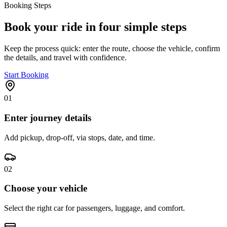
Booking Steps
Book your ride in four simple steps
Keep the process quick: enter the route, choose the vehicle, confirm
the details, and travel with confidence.
Start Booking
01
Enter journey details
Add pickup, drop-off, via stops, date, and time.
02
Choose your vehicle
Select the right car for passengers, luggage, and comfort.