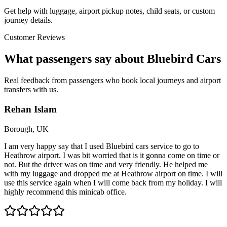
Get help with luggage, airport pickup notes, child seats, or custom
journey details.
Customer Reviews
What passengers say about Bluebird Cars
Real feedback from passengers who book local journeys and airport
transfers with us.
Rehan Islam
Borough, UK
I am very happy say that I used Bluebird cars service to go to
Heathrow airport. I was bit worried that is it gonna come on time or
not. But the driver was on time and very friendly. He helped me
with my luggage and dropped me at Heathrow airport on time. I will
use this service again when I will come back from my holiday. I will
highly recommend this minicab office.