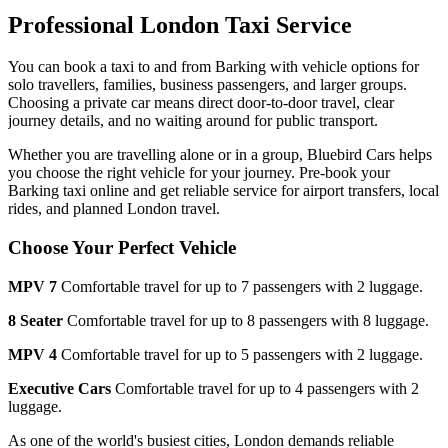
Professional London Taxi Service
You can book a taxi to and from
Barking
with vehicle options for
solo travellers, families, business passengers, and larger groups.
Choosing a private car means direct door-to-door travel, clear
journey details, and no waiting around for public transport.
Whether you are travelling alone or in a group, Bluebird Cars helps
you choose the right vehicle for your journey. Pre-book your
Barking
taxi online and get reliable service for airport transfers, local
rides, and planned London travel.
Choose Your Perfect Vehicle
MPV 7
Comfortable travel for up to 7 passengers with 2 luggage.
8 Seater
Comfortable travel for up to 8 passengers with 8 luggage.
MPV 4
Comfortable travel for up to 5 passengers with 2 luggage.
Executive Cars
Comfortable travel for up to 4 passengers with 2
luggage.
As one of the world's busiest cities, London demands reliable