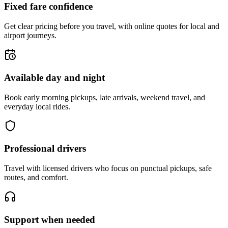
Fixed fare confidence
Get clear pricing before you travel, with online quotes for local and
airport journeys.
Available day and night
Book early morning pickups, late arrivals, weekend travel, and
everyday local rides.
Professional drivers
Travel with licensed drivers who focus on punctual pickups, safe
routes, and comfort.
Support when needed