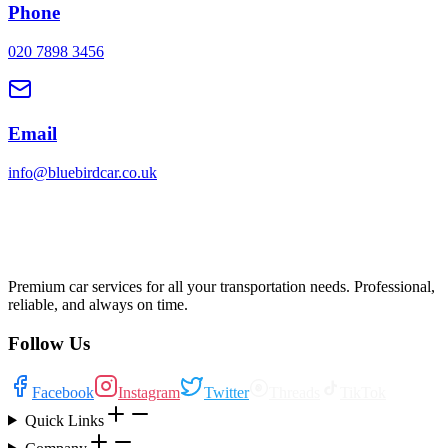
Phone
020 7898 3456
Email
info@bluebirdcar.co.uk
Premium car services for all your transportation needs. Professional,
reliable, and always on time.
Follow Us
Facebook
Instagram
Twitter
Threads
TikTok
Quick Links