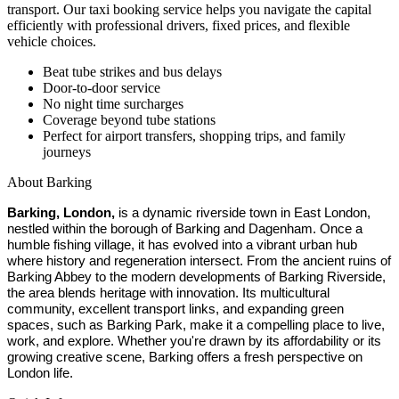
transport. Our taxi booking service helps you navigate the capital
efficiently with professional drivers, fixed prices, and flexible
vehicle choices.
Beat tube strikes and bus delays
Door-to-door service
No night time surcharges
Coverage beyond tube stations
Perfect for airport transfers, shopping trips, and family
journeys
About
Barking
Barking, London,
is a dynamic riverside town in East London,
nestled within the borough of Barking and Dagenham. Once a
humble fishing village, it has evolved into a vibrant urban hub
where history and regeneration intersect. From the ancient ruins of
Barking Abbey to the modern developments of Barking Riverside,
the area blends heritage with innovation. Its multicultural
community, excellent transport links, and expanding green
spaces, such as Barking Park, make it a compelling place to live,
work, and explore. Whether you're drawn by its affordability or its
growing creative scene, Barking offers a fresh perspective on
London life.