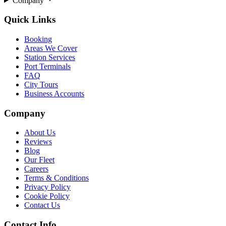
Company
Quick Links
Booking
Areas We Cover
Station Services
Port Terminals
FAQ
City Tours
Business Accounts
Company
About Us
Reviews
Blog
Our Fleet
Careers
Terms & Conditions
Privacy Policy
Cookie Policy
Contact Us
Contact Info