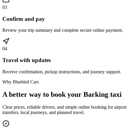
03
Confirm and pay
Review your trip summary and complete secure online payment.
04
Travel with updates
Receive confirmation, pickup instructions, and journey support.
Why Bluebird Cars
A better way to book your
Barking
taxi
Clear prices, reliable drivers, and simple online booking for airport
transfers, local journeys, and planned travel.