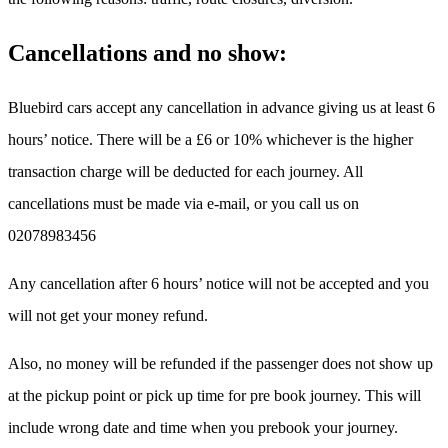
Cancellations and no show:
Bluebird cars accept any cancellation in advance giving us at least 6
hours’ notice. There will be a £6 or 10% whichever is the higher
transaction charge will be deducted for each journey. All
cancellations must be made via e-mail, or you call us on
02078983456
Any cancellation after 6 hours’ notice will not be accepted and you
will not get your money refund.
Also, no money will be refunded if the passenger does not show up
at the pickup point or pick up time for pre book journey. This will
include wrong date and time when you prebook your journey.