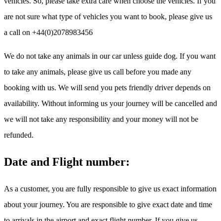
vehicles. So, please take extra care when choose the vehicles. If you
are not sure what type of vehicles you want to book, please give us
a call on +44(0)2078983456
We do not take any animals in our car unless guide dog. If you want
to take any animals, please give us call before you made any
booking with us. We will send you pets friendly driver depends on
availability. Without informing us your journey will be cancelled and
we will not take any responsibility and your money will not be
refunded.
Date and Flight number:
As a customer, you are fully responsible to give us exact information
about your journey. You are responsible to give exact date and time
to arrivals in the airport and exact flight number. If you give us