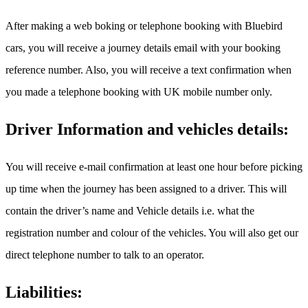
After making a web boking or telephone booking with Bluebird
cars, you will receive a journey details email with your booking
reference number. Also, you will receive a text confirmation when
you made a telephone booking with UK mobile number only.
Driver Information and vehicles details:
You will receive e-mail confirmation at least one hour before picking
up time when the journey has been assigned to a driver. This will
contain the driver’s name and Vehicle details i.e. what the
registration number and colour of the vehicles. You will also get our
direct telephone number to talk to an operator.
Liabilities: