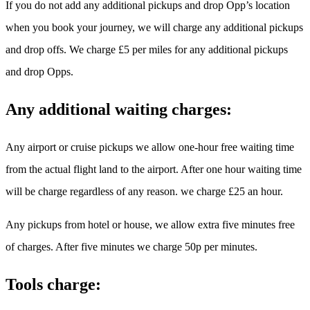
If you do not add any additional pickups and drop Opp’s location
when you book your journey, we will charge any additional pickups
and drop offs. We charge £5 per miles for any additional pickups
and drop Opps.
Any additional waiting charges:
Any airport or cruise pickups we allow one-hour free waiting time
from the actual flight land to the airport. After one hour waiting time
will be charge regardless of any reason. we charge £25 an hour.
Any pickups from hotel or house, we allow extra five minutes free
of charges. After five minutes we charge 50p per minutes.
Tools charge: