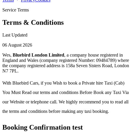
Service Terms
Terms & Conditions
Last Updated
06 August 2026
Wes,
Bluebird London Limited
, a company house registered in
England and Wales (company registered Number: 09484789) where
the company registered address is 158a Seven Sisters Road, London
N7 7PL.
With Bluebird Cars, if you Wish to book a Private hire Taxi (Cab)
You Must Read our terms and conditions Before Book any Taxi Via
our Website or telephone call. We highly recommend you to read all
the terms and conditions before making any taxi booking.
Booking Confirmation test