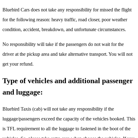
Bluebird Cars does not take any responsibility for missed the flight
for the following reason: heavy traffic, road closer, poor weather
condition, accident, breakdown, and unfortunate circumstances.
No responsibility will take if the passengers do not wait for the
driver at the pickup area and take alternative transport. You will not
get your refund.
Type of vehicles and additional passenger
and luggage:
Bluebird Taxis (cab) will not take any responsibility if the
luggage/passengers exceed the capacity of the vehicles booked. This
is TFL requirement to all the luggage to fastened in the boot of the