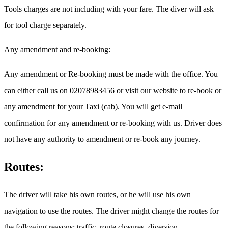
Tools charges are not including with your fare. The diver will ask
for tool charge separately.
Any amendment and re-booking:
Any amendment or Re-booking must be made with the office. You
can either call us on 02078983456 or visit our website to re-book or
any amendment for your Taxi (cab). You will get e-mail
confirmation for any amendment or re-booking with us. Driver does
not have any authority to amendment or re-book any journey.
Routes:
The driver will take his own routes, or he will use his own
navigation to use the routes. The driver might change the routes for
the following reasons: traffic, route closures, diversion.