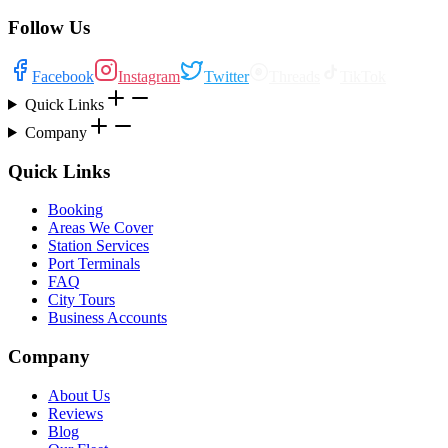
Follow Us
Facebook
Instagram
Twitter
Threads
TikTok
Quick Links
Company
Quick Links
Booking
Areas We Cover
Station Services
Port Terminals
FAQ
City Tours
Business Accounts
Company
About Us
Reviews
Blog