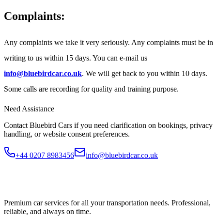
Complaints:
Any complaints we take it very seriously. Any complaints must be in
writing to us within 15 days. You can e-mail us
info@bluebirdcar.co.uk
. We will get back to you within 10 days.
Some calls are recording for quality and training purpose.
Need Assistance
Contact Bluebird Cars if you need clarification on bookings, privacy
handling, or website consent preferences.
+44 0207 8983456
info@bluebirdcar.co.uk
Premium car services for all your transportation needs. Professional,
reliable, and always on time.