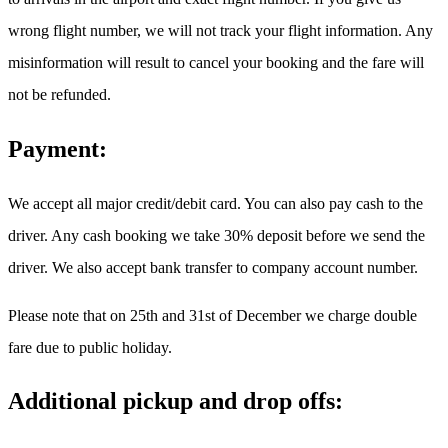
wrong flight number, we will not track your flight information. Any
misinformation will result to cancel your booking and the fare will
not be refunded.
Payment:
We accept all major credit/debit card. You can also pay cash to the
driver. Any cash booking we take 30% deposit before we send the
driver. We also accept bank transfer to company account number.
Please note that on 25th and 31st of December we charge double
fare due to public holiday.
Additional pickup and drop offs: