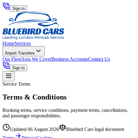
Sign in
Home
Services
Airport Transfers
Our Fleet
Area We Cover
Business Accounts
Contact Us
Sign in
Service Terms
Terms & Conditions
Booking terms, service conditions, payment terms, cancellations,
and passenger responsibilities.
Updated
06 August 2026
Bluebird Cars legal document
Terms
Privacy
Cookies