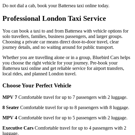
Do not dial a cab, book your
Battersea
taxi online today.
Professional London Taxi Service
You can book a taxi to and from
Battersea
with vehicle options for
solo travellers, families, business passengers, and larger groups.
Choosing a private car means direct door-to-door travel, clear
journey details, and no waiting around for public transport.
Whether you are travelling alone or in a group, Bluebird Cars helps
you choose the right vehicle for your journey. Pre-book your
Battersea
taxi online and get reliable service for airport transfers,
local rides, and planned London travel.
Choose Your Perfect Vehicle
MPV 7
Comfortable travel for up to 7 passengers with 2 luggage.
8 Seater
Comfortable travel for up to 8 passengers with 8 luggage.
MPV 4
Comfortable travel for up to 5 passengers with 2 luggage.
Executive Cars
Comfortable travel for up to 4 passengers with 2
luggage.