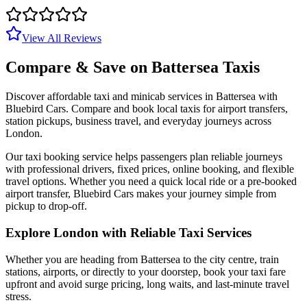
View All Reviews
Compare & Save on
Battersea
Taxis
Discover affordable taxi and minicab services in
Battersea
with
Bluebird Cars. Compare and book local taxis for airport transfers,
station pickups, business travel, and everyday journeys across
London.
Our taxi booking service helps passengers plan reliable journeys
with professional drivers, fixed prices, online booking, and flexible
travel options. Whether you need a quick local ride or a pre-booked
airport transfer, Bluebird Cars makes your journey simple from
pickup to drop-off.
Explore London with Reliable Taxi Services
Whether you are heading from
Battersea
to the city centre, train
stations, airports, or directly to your doorstep, book your taxi fare
upfront and avoid surge pricing, long waits, and last-minute travel
stress.