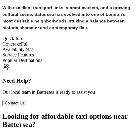
With excellent transport links, vibrant markets, and a growing
cultural scene, Battersea has evolved into one of London’s
most desirable neighborhoods, striking a balance between
historic character and contemporary flair.
Quick Info
Coverage
Full
Availability
24/7
Service Features
Popular Destinations
Need Help?
Our local team in
Battersea
is ready to assist you
Contact Us
Looking for affordable taxi options near
Battersea?