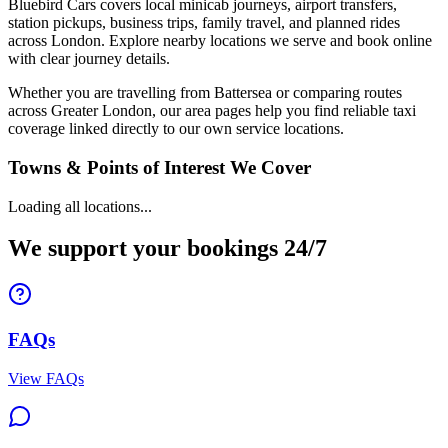
Bluebird Cars covers local minicab journeys, airport transfers,
station pickups, business trips, family travel, and planned rides
across London. Explore nearby locations we serve and book online
with clear journey details.
Whether you are travelling from Battersea or comparing routes
across Greater London, our area pages help you find reliable taxi
coverage linked directly to our own service locations.
Towns & Points of Interest We Cover
Loading all locations...
We support your bookings 24/7
FAQs
View FAQs