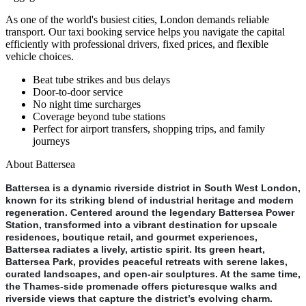
As one of the world's busiest cities, London demands reliable
transport. Our taxi booking service helps you navigate the capital
efficiently with professional drivers, fixed prices, and flexible
vehicle choices.
Beat tube strikes and bus delays
Door-to-door service
No night time surcharges
Coverage beyond tube stations
Perfect for airport transfers, shopping trips, and family
journeys
About
Battersea
Battersea is a dynamic riverside district in South West London,
known for its striking blend of industrial heritage and modern
regeneration. Centered around the legendary Battersea Power
Station, transformed into a vibrant destination for upscale
residences, boutique retail, and gourmet experiences,
Battersea radiates a lively, artistic spirit. Its green heart,
Battersea Park, provides peaceful retreats with serene lakes,
curated landscapes, and open-air sculptures. At the same time,
the Thames-side promenade offers picturesque walks and
riverside views that capture the district’s evolving charm.