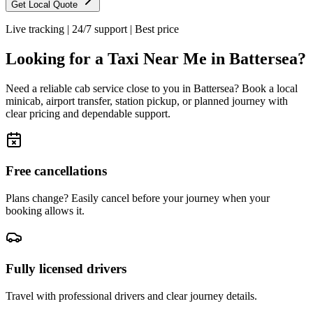
Get Local Quote
Live tracking
|
24/7 support
|
Best price
Looking for a Taxi Near Me in
Battersea
?
Need a reliable cab service close to you in
Battersea
? Book a local
minicab, airport transfer, station pickup, or planned journey with
clear pricing and dependable support.
Free cancellations
Plans change? Easily cancel before your journey when your
booking allows it.
Fully licensed drivers
Travel with professional drivers and clear journey details.