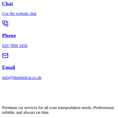
Chat
Use the website chat
Phone
020 7898 3456
Email
info@bluebirdcar.co.uk
Premium car services for all your transportation needs. Professional,
reliable, and always on time.