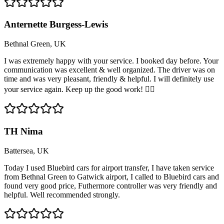
Anternette Burgess-Lewis
Bethnal Green, UK
I was extremely happy with your service. I booked day before. Your
communication was excellent & well organized. The driver was on
time and was very pleasant, friendly & helpful. I will definitely use
your service again. Keep up the good work! 👍🏽
TH Nima
Battersea, UK
Today I used Bluebird cars for airport transfer, I have taken service
from Bethnal Green to Gatwick airport, I called to Bluebird cars and
found very good price, Futhermore controller was very friendly and
helpful. Well recommended strongly.