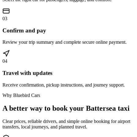
03
Confirm and pay
Review your trip summary and complete secure online payment.
04
Travel with updates
Receive confirmation, pickup instructions, and journey support.
Why Bluebird Cars
A better way to book your
Battersea
taxi
Clear prices, reliable drivers, and simple online booking for airport
transfers, local journeys, and planned travel.