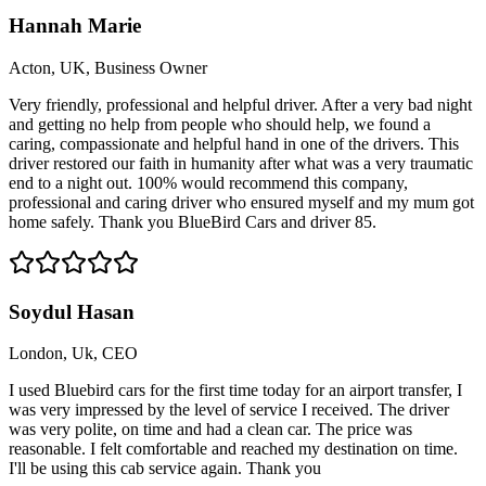
Hannah Marie
Acton, UK, Business Owner
Very friendly, professional and helpful driver. After a very bad night
and getting no help from people who should help, we found a
caring, compassionate and helpful hand in one of the drivers. This
driver restored our faith in humanity after what was a very traumatic
end to a night out. 100% would recommend this company,
professional and caring driver who ensured myself and my mum got
home safely. Thank you BlueBird Cars and driver 85.
Soydul Hasan
London, Uk, CEO
I used Bluebird cars for the first time today for an airport transfer, I
was very impressed by the level of service I received. The driver
was very polite, on time and had a clean car. The price was
reasonable. I felt comfortable and reached my destination on time.
I'll be using this cab service again. Thank you