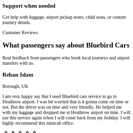
Support when needed
Get help with luggage, airport pickup notes, child seats, or custom
journey details.
Customer Reviews
What passengers say about Bluebird Cars
Real feedback from passengers who book local journeys and airport
transfers with us.
Rehan Islam
Borough, UK
I am very happy say that I used Bluebird cars service to go to
Heathrow airport. I was bit worried that is it gonna come on time or
not. But the driver was on time and very friendly. He helped me
with my luggage and dropped me at Heathrow airport on time. I will
use this service again when I will come back from my holiday. I will
highly recommend this minicab office.