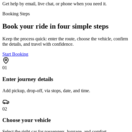
Get help by email, live chat, or phone when you need it.
Booking Steps
Book your ride in four simple steps
Keep the process quick: enter the route, choose the vehicle, confirm
the details, and travel with confidence.
Start Booking
01
Enter journey details
Add pickup, drop-off, via stops, date, and time.
02
Choose your vehicle
Select the right car for passengers, luggage, and comfort.