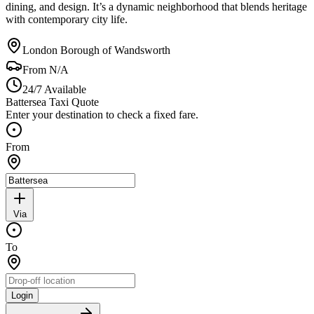
dining, and design. It’s a dynamic neighborhood that blends heritage
with contemporary city life.
London Borough of Wandsworth
From
N/A
24/7 Available
Battersea Taxi Quote
Enter your destination to check a fixed fare.
From
Via
To
Login