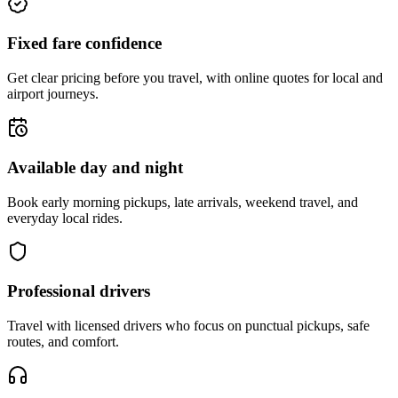
Fixed fare confidence
Get clear pricing before you travel, with online quotes for local and
airport journeys.
Available day and night
Book early morning pickups, late arrivals, weekend travel, and
everyday local rides.
Professional drivers
Travel with licensed drivers who focus on punctual pickups, safe
routes, and comfort.