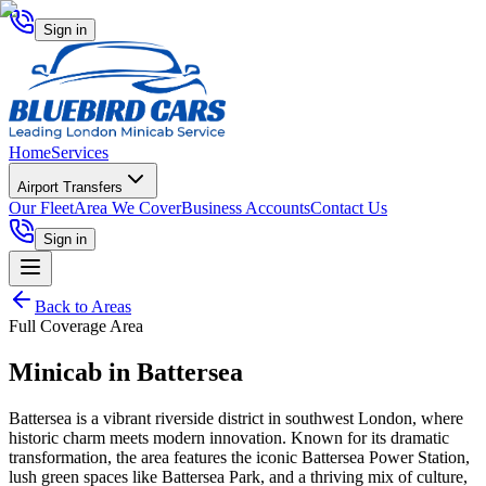
Sign in
Home
Services
Airport Transfers
Our Fleet
Area We Cover
Business Accounts
Contact Us
Sign in
Back to Areas
Full Coverage Area
Minicab in
Battersea
Battersea is a vibrant riverside district in southwest London, where
historic charm meets modern innovation. Known for its dramatic
transformation, the area features the iconic Battersea Power Station,
lush green spaces like Battersea Park, and a thriving mix of culture,