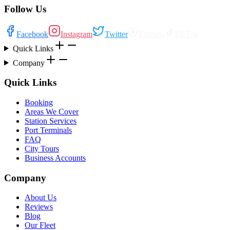
Follow Us
Facebook
Instagram
Twitter
Threads
TikTok
Quick Links
Company
Quick Links
Booking
Areas We Cover
Station Services
Port Terminals
FAQ
City Tours
Business Accounts
Company
About Us
Reviews
Blog
Our Fleet