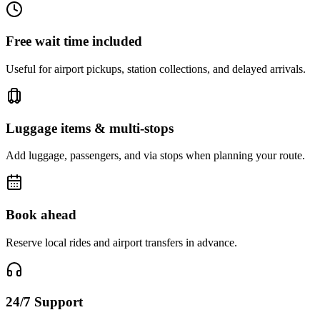
Free wait time included
Useful for airport pickups, station collections, and delayed arrivals.
Luggage items & multi-stops
Add luggage, passengers, and via stops when planning your route.
Book ahead
Reserve local rides and airport transfers in advance.
24/7 Support