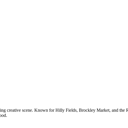
ng creative scene. Known for Hilly Fields, Brockley Market, and the Riv
ood.