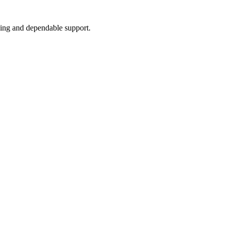
icing and dependable support.