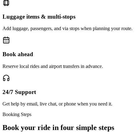
Luggage items & multi-stops
Add luggage, passengers, and via stops when planning your route.
Book ahead
Reserve local rides and airport transfers in advance.
24/7 Support
Get help by email, live chat, or phone when you need it.
Booking Steps
Book your ride in four simple steps