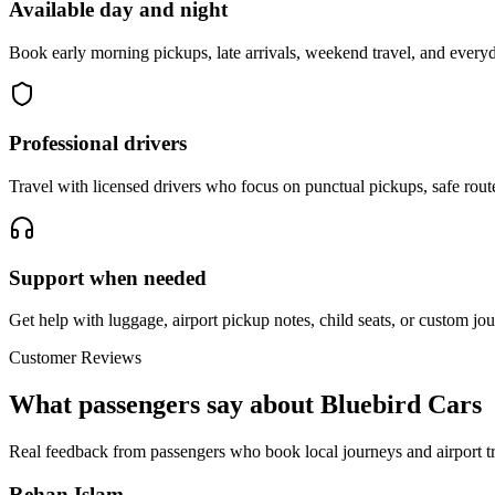
Available day and night
Book early morning pickups, late arrivals, weekend travel, and everyd
Professional drivers
Travel with licensed drivers who focus on punctual pickups, safe rout
Support when needed
Get help with luggage, airport pickup notes, child seats, or custom jou
Customer Reviews
What passengers say about Bluebird Cars
Real feedback from passengers who book local journeys and airport tr
Rehan Islam