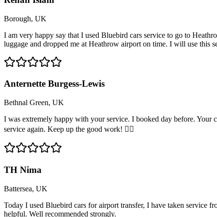
Borough, UK
I am very happy say that I used Bluebird cars service to go to Heathro
luggage and dropped me at Heathrow airport on time. I will use this 
Anternette Burgess-Lewis
Bethnal Green, UK
I was extremely happy with your service. I booked day before. Your c
service again. Keep up the good work! 👍🏽
TH Nima
Battersea, UK
Today I used Bluebird cars for airport transfer, I have taken service 
helpful. Well recommended strongly.