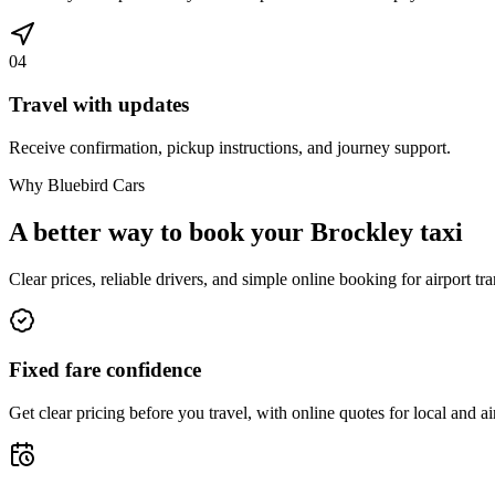
04
Travel with updates
Receive confirmation, pickup instructions, and journey support.
Why Bluebird Cars
A better way to book your
Brockley
taxi
Clear prices, reliable drivers, and simple online booking for airport tra
Fixed fare confidence
Get clear pricing before you travel, with online quotes for local and ai