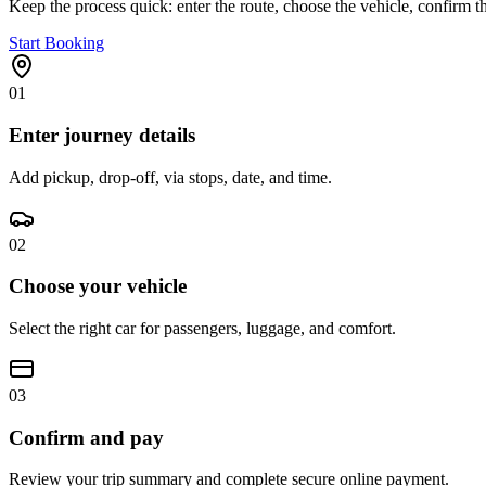
Keep the process quick: enter the route, choose the vehicle, confirm th
Start Booking
01
Enter journey details
Add pickup, drop-off, via stops, date, and time.
02
Choose your vehicle
Select the right car for passengers, luggage, and comfort.
03
Confirm and pay
Review your trip summary and complete secure online payment.