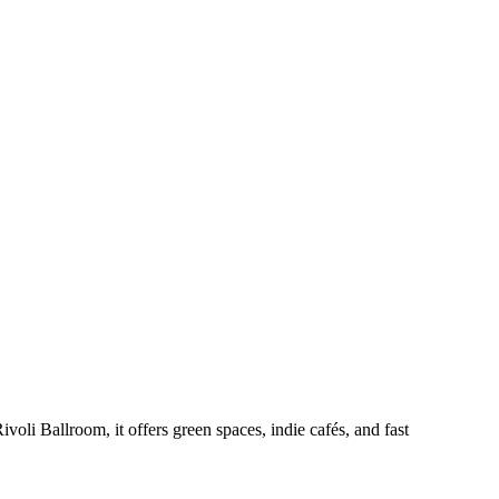
oli Ballroom, it offers green spaces, indie cafés, and fast