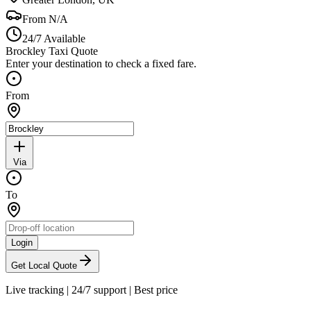
From
N/A
24/7 Available
Brockley Taxi Quote
Enter your destination to check a fixed fare.
From
Via
To
Login
Get Local Quote
Live tracking
|
24/7 support
|
Best price