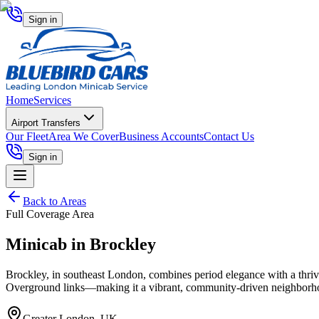
Sign in
Home
Services
Airport Transfers
Our Fleet
Area We Cover
Business Accounts
Contact Us
Sign in
Back to Areas
Full Coverage Area
Minicab in
Brockley
Brockley, in southeast London, combines period elegance with a thrivi
Overground links—making it a vibrant, community-driven neighborh
Greater London, UK