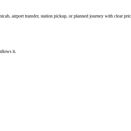
icab, airport transfer, station pickup, or planned journey with clear pr
llows it.