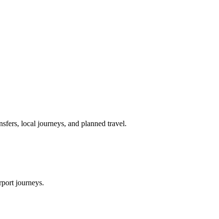
nsfers, local journeys, and planned travel.
rport journeys.