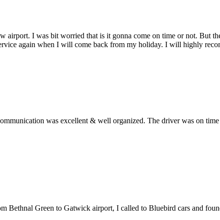
w airport. I was bit worried that is it gonna come on time or not. But 
service again when I will come back from my holiday. I will highly rec
ommunication was excellent & well organized. The driver was on time an
from Bethnal Green to Gatwick airport, I called to Bluebird cars and fo