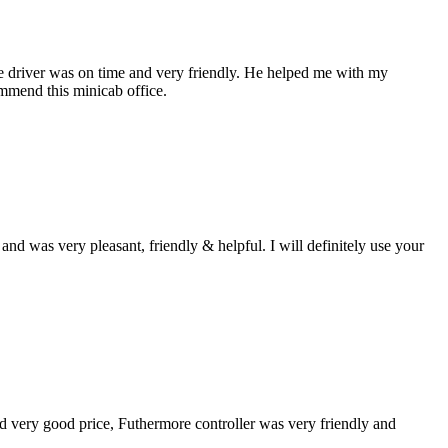
the driver was on time and very friendly. He helped me with my
ommend this minicab office.
d was very pleasant, friendly & helpful. I will definitely use your
und very good price, Futhermore controller was very friendly and