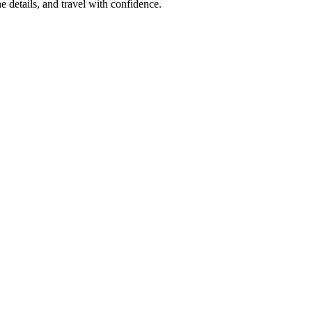
e details, and travel with confidence.