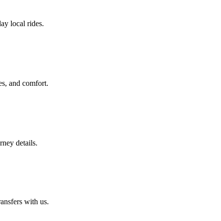
ay local rides.
es, and comfort.
rney details.
ansfers with us.