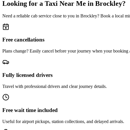
Looking for a Taxi Near Me in
Brockley
?
Need a reliable cab service close to you in
Brockley
? Book a local min
Free cancellations
Plans change? Easily cancel before your journey when your booking a
Fully licensed drivers
Travel with professional drivers and clear journey details.
Free wait time included
Useful for airport pickups, station collections, and delayed arrivals.