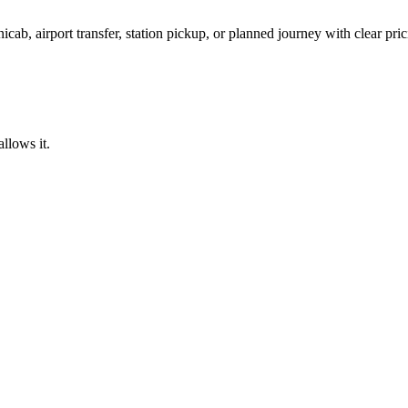
icab, airport transfer, station pickup, or planned journey with clear pr
llows it.