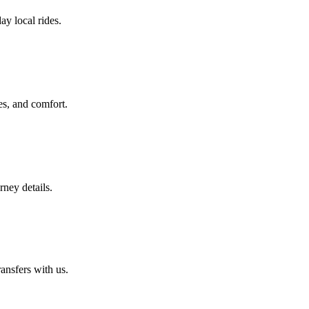
ay local rides.
es, and comfort.
rney details.
ansfers with us.