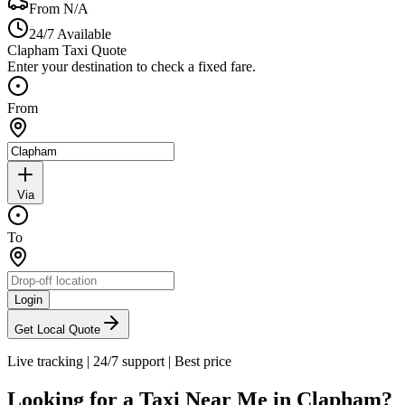
From
N/A
24/7 Available
Clapham Taxi Quote
Enter your destination to check a fixed fare.
From
Via
To
Login
Get Local Quote
Live tracking
|
24/7 support
|
Best price
Looking for a Taxi Near Me in
Clapham
?