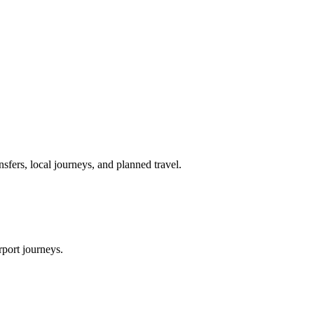
nsfers, local journeys, and planned travel.
rport journeys.