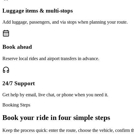
Luggage items & multi-stops
Add luggage, passengers, and via stops when planning your route.
Book ahead
Reserve local rides and airport transfers in advance.
24/7 Support
Get help by email, live chat, or phone when you need it.
Booking Steps
Book your ride in four simple steps
Keep the process quick: enter the route, choose the vehicle, confirm th