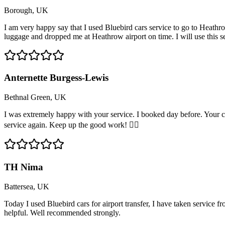
Borough, UK
I am very happy say that I used Bluebird cars service to go to Heathro
luggage and dropped me at Heathrow airport on time. I will use this 
Anternette Burgess-Lewis
Bethnal Green, UK
I was extremely happy with your service. I booked day before. Your c
service again. Keep up the good work! 👍🏽
TH Nima
Battersea, UK
Today I used Bluebird cars for airport transfer, I have taken service 
helpful. Well recommended strongly.