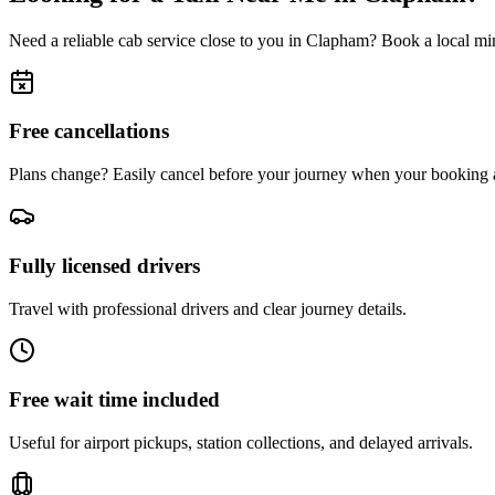
Need a reliable cab service close to you in
Clapham
? Book a local min
Free cancellations
Plans change? Easily cancel before your journey when your booking a
Fully licensed drivers
Travel with professional drivers and clear journey details.
Free wait time included
Useful for airport pickups, station collections, and delayed arrivals.