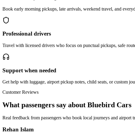
Book early morning pickups, late arrivals, weekend travel, and everyd
Professional drivers
Travel with licensed drivers who focus on punctual pickups, safe rout
Support when needed
Get help with luggage, airport pickup notes, child seats, or custom jou
Customer Reviews
What passengers say about Bluebird Cars
Real feedback from passengers who book local journeys and airport tr
Rehan Islam