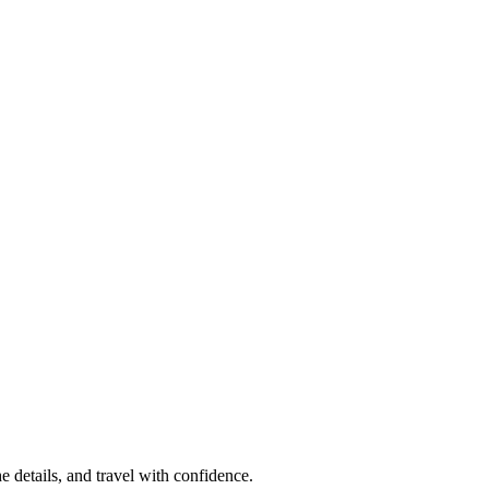
e details, and travel with confidence.