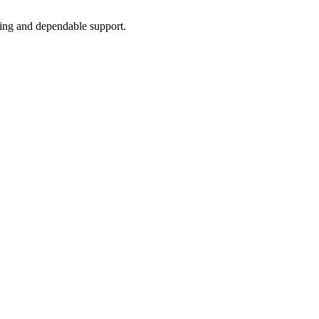
icing and dependable support.