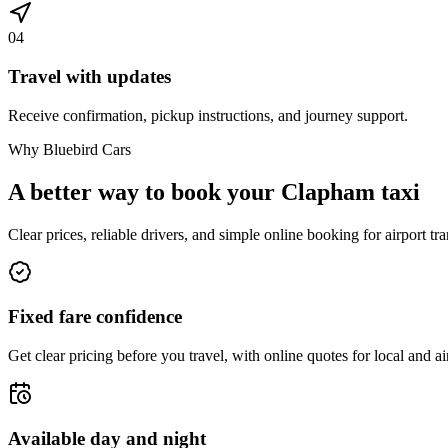
04
Travel with updates
Receive confirmation, pickup instructions, and journey support.
Why Bluebird Cars
A better way to book your
Clapham
taxi
Clear prices, reliable drivers, and simple online booking for airport tra
Fixed fare confidence
Get clear pricing before you travel, with online quotes for local and ai
Available day and night