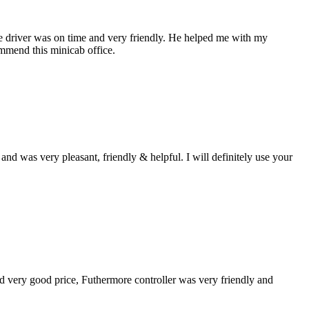
the driver was on time and very friendly. He helped me with my
ommend this minicab office.
d was very pleasant, friendly & helpful. I will definitely use your
und very good price, Futhermore controller was very friendly and