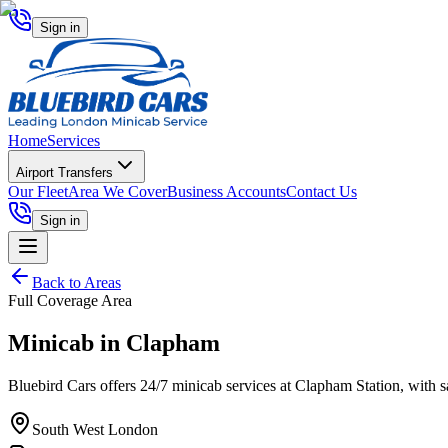
Sign in
Home
Services
Airport Transfers
Our Fleet
Area We Cover
Business Accounts
Contact Us
Sign in
Back to Areas
Full Coverage Area
Minicab in
Clapham
Bluebird Cars offers 24/7 minicab services at Clapham Station, with safe
South West London