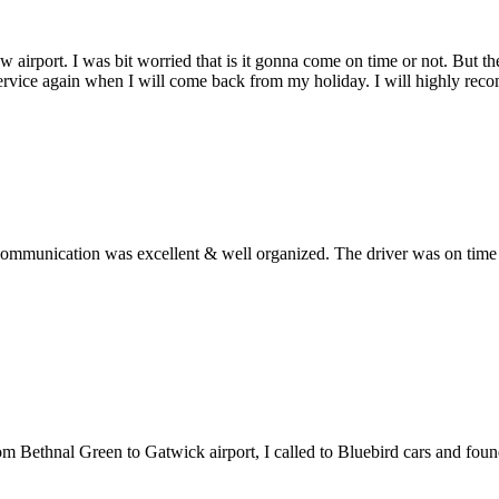
w airport. I was bit worried that is it gonna come on time or not. But 
service again when I will come back from my holiday. I will highly rec
ommunication was excellent & well organized. The driver was on time an
from Bethnal Green to Gatwick airport, I called to Bluebird cars and fo