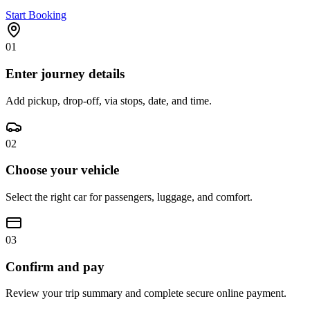
Start Booking
01
Enter journey details
Add pickup, drop-off, via stops, date, and time.
02
Choose your vehicle
Select the right car for passengers, luggage, and comfort.
03
Confirm and pay
Review your trip summary and complete secure online payment.