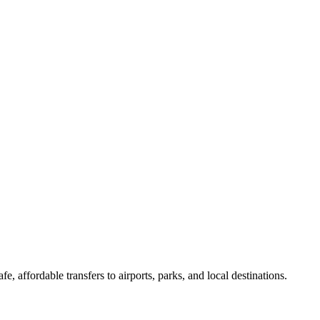
, affordable transfers to airports, parks, and local destinations.