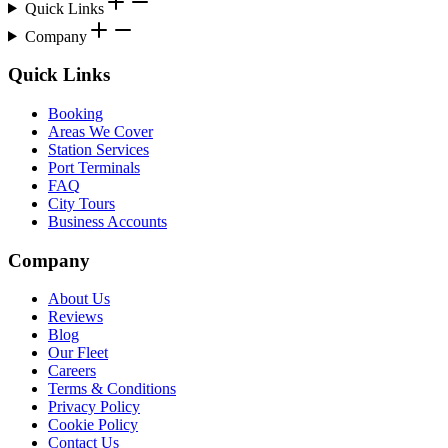
Quick Links
Company
Quick Links
Booking
Areas We Cover
Station Services
Port Terminals
FAQ
City Tours
Business Accounts
Company
About Us
Reviews
Blog
Our Fleet
Careers
Terms & Conditions
Privacy Policy
Cookie Policy
Contact Us