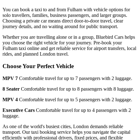
You can book a taxi to and from
Fulham
with vehicle options for
solo travellers, families, business passengers, and larger groups.
Choosing a private car means direct door-to-door travel, clear
journey details, and no waiting around for public transport.
Whether you are travelling alone or in a group, Bluebird Cars helps
you choose the right vehicle for your journey. Pre-book your
Fulham
taxi online and get reliable service for airport transfers, local
rides, and planned London travel.
Choose Your Perfect Vehicle
MPV 7
Comfortable travel for up to 7 passengers with 2 luggage.
8 Seater
Comfortable travel for up to 8 passengers with 8 luggage.
MPV 4
Comfortable travel for up to 5 passengers with 2 luggage.
Executive Cars
Comfortable travel for up to 4 passengers with 2
luggage.
As one of the world's busiest cities, London demands reliable
transport. Our taxi booking service helps you navigate the capital
efficiently with professional drivers, fixed prices, and flexible