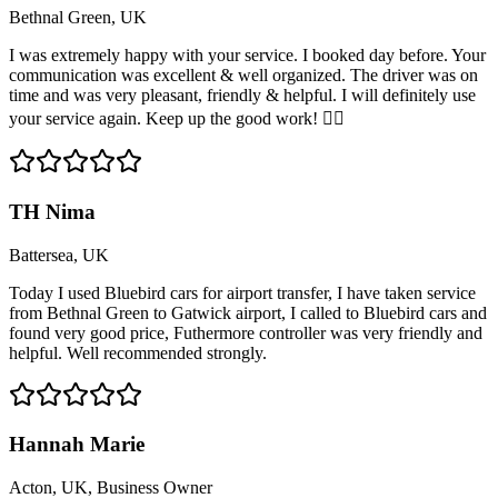
Bethnal Green, UK
I was extremely happy with your service. I booked day before. Your
communication was excellent & well organized. The driver was on
time and was very pleasant, friendly & helpful. I will definitely use
your service again. Keep up the good work! 👍🏽
TH Nima
Battersea, UK
Today I used Bluebird cars for airport transfer, I have taken service
from Bethnal Green to Gatwick airport, I called to Bluebird cars and
found very good price, Futhermore controller was very friendly and
helpful. Well recommended strongly.
Hannah Marie
Acton, UK, Business Owner