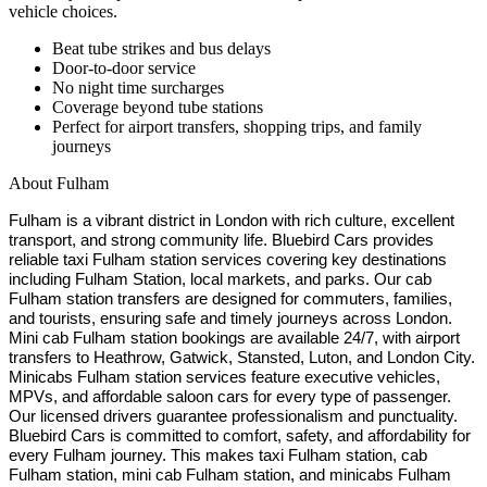
vehicle choices.
Beat tube strikes and bus delays
Door-to-door service
No night time surcharges
Coverage beyond tube stations
Perfect for airport transfers, shopping trips, and family
journeys
About
Fulham
Fulham is a vibrant district in London with rich culture, excellent
transport, and strong community life. Bluebird Cars provides
reliable taxi Fulham station services covering key destinations
including Fulham Station, local markets, and parks. Our cab
Fulham station transfers are designed for commuters, families,
and tourists, ensuring safe and timely journeys across London.
Mini cab Fulham station bookings are available 24/7, with airport
transfers to Heathrow, Gatwick, Stansted, Luton, and London City.
Minicabs Fulham station services feature executive vehicles,
MPVs, and affordable saloon cars for every type of passenger.
Our licensed drivers guarantee professionalism and punctuality.
Bluebird Cars is committed to comfort, safety, and affordability for
every Fulham journey. This makes taxi Fulham station, cab
Fulham station, mini cab Fulham station, and minicabs Fulham