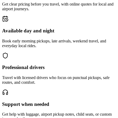
Get clear pricing before you travel, with online quotes for local and
airport journeys.
Available day and night
Book early morning pickups, late arrivals, weekend travel, and
everyday local rides.
Professional drivers
Travel with licensed drivers who focus on punctual pickups, safe
routes, and comfort.
Support when needed
Get help with luggage, airport pickup notes, child seats, or custom