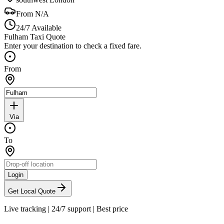
From
N/A
24/7 Available
Fulham Taxi Quote
Enter your destination to check a fixed fare.
From
Via
To
Login
Get Local Quote
Live tracking
|
24/7 support
|
Best price