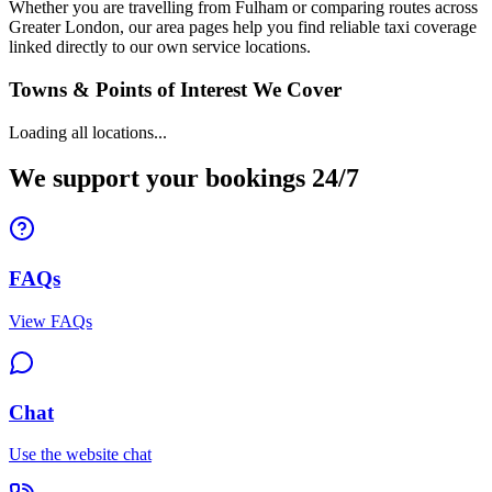
Whether you are travelling from Fulham or comparing routes across
Greater London, our area pages help you find reliable taxi coverage
linked directly to our own service locations.
Towns & Points of Interest We Cover
Loading all locations...
We support your bookings 24/7
FAQs
View FAQs
Chat
Use the website chat