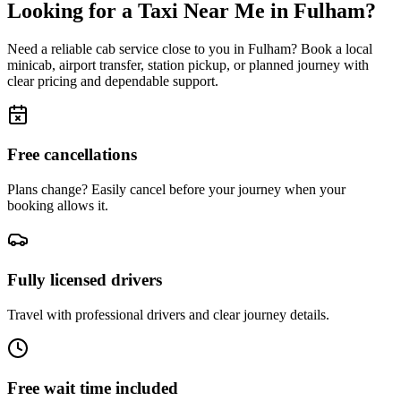
Looking for a Taxi Near Me in
Fulham
?
Need a reliable cab service close to you in
Fulham
? Book a local
minicab, airport transfer, station pickup, or planned journey with
clear pricing and dependable support.
Free cancellations
Plans change? Easily cancel before your journey when your
booking allows it.
Fully licensed drivers
Travel with professional drivers and clear journey details.
Free wait time included