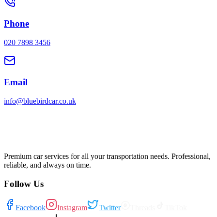
Phone
020 7898 3456
Email
info@bluebirdcar.co.uk
Premium car services for all your transportation needs. Professional,
reliable, and always on time.
Follow Us
Facebook
Instagram
Twitter
Threads
TikTok