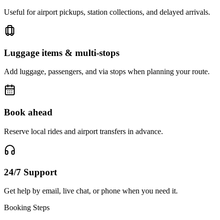
Useful for airport pickups, station collections, and delayed arrivals.
Luggage items & multi-stops
Add luggage, passengers, and via stops when planning your route.
Book ahead
Reserve local rides and airport transfers in advance.
24/7 Support
Get help by email, live chat, or phone when you need it.
Booking Steps