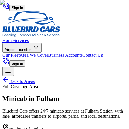
Sign in
Home
Services
Airport Transfers
Our Fleet
Area We Cover
Business Accounts
Contact Us
Sign in
Back to Areas
Full Coverage Area
Minicab in
Fulham
Bluebird Cars offers 24/7 minicab services at Fulham Station, with
safe, affordable transfers to airports, parks, and local destinations.
southwest London