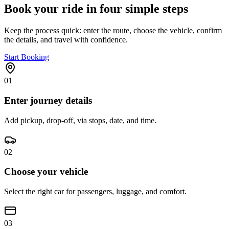
Book your ride in four simple steps
Keep the process quick: enter the route, choose the vehicle, confirm
the details, and travel with confidence.
Start Booking
01
Enter journey details
Add pickup, drop-off, via stops, date, and time.
02
Choose your vehicle
Select the right car for passengers, luggage, and comfort.
03