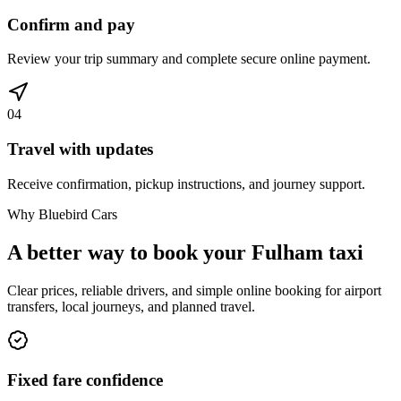
Confirm and pay
Review your trip summary and complete secure online payment.
04
Travel with updates
Receive confirmation, pickup instructions, and journey support.
Why Bluebird Cars
A better way to book your
Fulham
taxi
Clear prices, reliable drivers, and simple online booking for airport
transfers, local journeys, and planned travel.
Fixed fare confidence