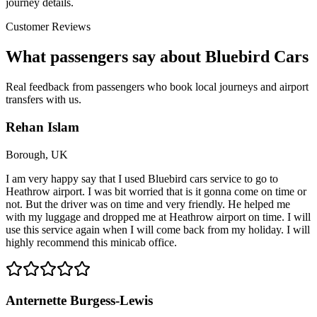
journey details.
Customer Reviews
What passengers say about Bluebird Cars
Real feedback from passengers who book local journeys and airport
transfers with us.
Rehan Islam
Borough, UK
I am very happy say that I used Bluebird cars service to go to
Heathrow airport. I was bit worried that is it gonna come on time or
not. But the driver was on time and very friendly. He helped me
with my luggage and dropped me at Heathrow airport on time. I will
use this service again when I will come back from my holiday. I will
highly recommend this minicab office.
Anternette Burgess-Lewis