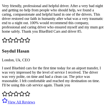
Very friendly, professional and helpful driver. After a very bad night
and getting no help from people who should help, we found a
caring, compassionate and helpful hand in one of the drivers. This
driver restored our faith in humanity after what was a very traumatic
end to a night out. 100% would recommend this company,
professional and caring driver who ensured myself and my mum got
home safely. Thank you BlueBird Cars and driver 85.
Soydul Hasan
London, Uk, CEO
I used Bluebird cars for the first time today for an airport transfer, I
was very impressed by the level of service I received. The driver
was very polite, on time and had a clean car. The price was
reasonable. I felt comfortable and reached my destination on time.
I'll be using this cab service again. Thank you
View All Reviews