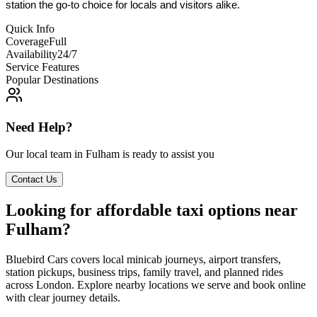
station the go-to choice for locals and visitors alike.
Quick Info
Coverage
Full
Availability
24/7
Service Features
Popular Destinations
Need Help?
Our local team in
Fulham
is ready to assist you
Contact Us
Looking for affordable taxi options near
Fulham?
Bluebird Cars covers local minicab journeys, airport transfers,
station pickups, business trips, family travel, and planned rides
across London. Explore nearby locations we serve and book online
with clear journey details.