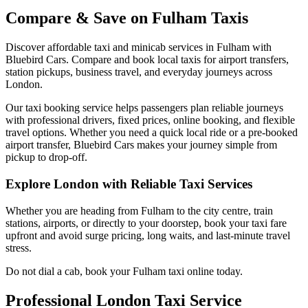
Compare & Save on
Fulham
Taxis
Discover affordable taxi and minicab services in
Fulham
with
Bluebird Cars. Compare and book local taxis for airport transfers,
station pickups, business travel, and everyday journeys across
London.
Our taxi booking service helps passengers plan reliable journeys
with professional drivers, fixed prices, online booking, and flexible
travel options. Whether you need a quick local ride or a pre-booked
airport transfer, Bluebird Cars makes your journey simple from
pickup to drop-off.
Explore London with Reliable Taxi Services
Whether you are heading from
Fulham
to the city centre, train
stations, airports, or directly to your doorstep, book your taxi fare
upfront and avoid surge pricing, long waits, and last-minute travel
stress.
Do not dial a cab, book your
Fulham
taxi online today.
Professional London Taxi Service