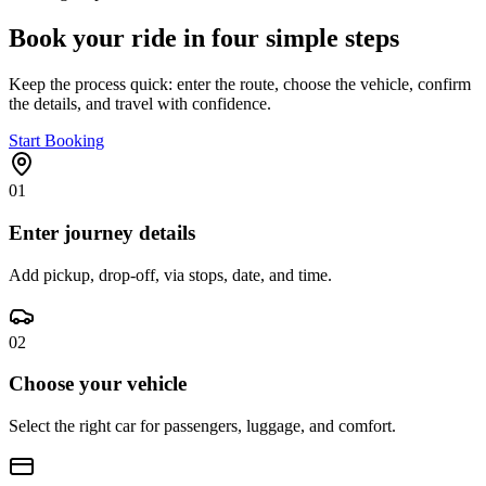
Book your ride in four simple steps
Keep the process quick: enter the route, choose the vehicle, confirm
the details, and travel with confidence.
Start Booking
01
Enter journey details
Add pickup, drop-off, via stops, date, and time.
02
Choose your vehicle
Select the right car for passengers, luggage, and comfort.