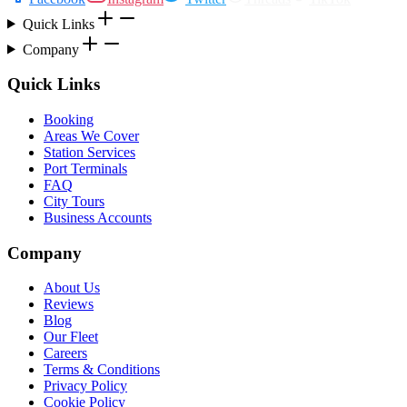
Quick Links
Company
Quick Links
Booking
Areas We Cover
Station Services
Port Terminals
FAQ
City Tours
Business Accounts
Company
About Us
Reviews
Blog
Our Fleet
Careers
Terms & Conditions
Privacy Policy
Cookie Policy