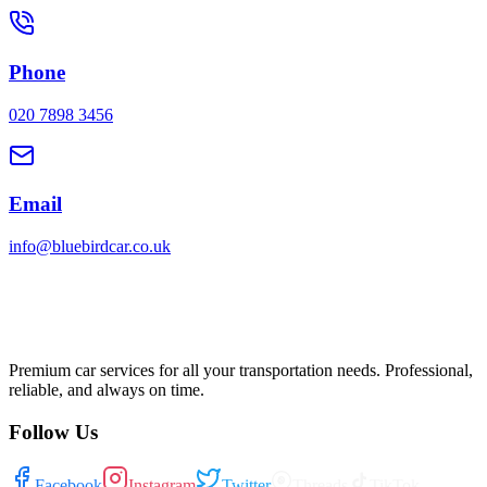
Phone
020 7898 3456
Email
info@bluebirdcar.co.uk
Premium car services for all your transportation needs. Professional,
reliable, and always on time.
Follow Us
Facebook
Instagram
Twitter
Threads
TikTok