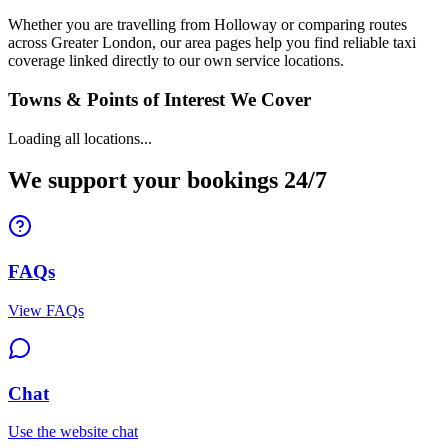
Whether you are travelling from Holloway or comparing routes
across Greater London, our area pages help you find reliable taxi
coverage linked directly to our own service locations.
Towns & Points of Interest We Cover
Loading all locations...
We support your bookings 24/7
FAQs
View FAQs
Chat
Use the website chat