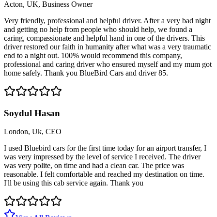
Acton, UK, Business Owner
Very friendly, professional and helpful driver. After a very bad night
and getting no help from people who should help, we found a
caring, compassionate and helpful hand in one of the drivers. This
driver restored our faith in humanity after what was a very traumatic
end to a night out. 100% would recommend this company,
professional and caring driver who ensured myself and my mum got
home safely. Thank you BlueBird Cars and driver 85.
Soydul Hasan
London, Uk, CEO
I used Bluebird cars for the first time today for an airport transfer, I
was very impressed by the level of service I received. The driver
was very polite, on time and had a clean car. The price was
reasonable. I felt comfortable and reached my destination on time.
I'll be using this cab service again. Thank you