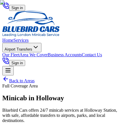
Sign in
Home
Services
Airport Transfers
Our Fleet
Area We Cover
Business Accounts
Contact Us
Sign in
Back to Areas
Full Coverage Area
Minicab in
Holloway
Bluebird Cars offers 24/7 minicab services at Holloway Station,
with safe, affordable transfers to airports, parks, and local
destinations.