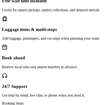
Free wait time included
Useful for airport pickups, station collections, and delayed arrivals.
Luggage items & multi-stops
Add luggage, passengers, and via stops when planning your route.
Book ahead
Reserve local rides and airport transfers in advance.
24/7 Support
Get help by email, live chat, or phone when you need it.
Booking Steps