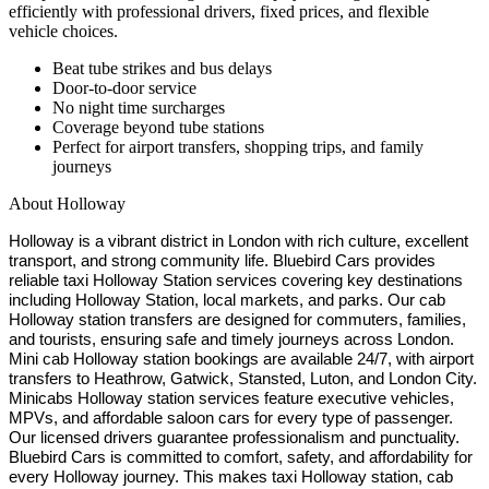
efficiently with professional drivers, fixed prices, and flexible
vehicle choices.
Beat tube strikes and bus delays
Door-to-door service
No night time surcharges
Coverage beyond tube stations
Perfect for airport transfers, shopping trips, and family
journeys
About
Holloway
Holloway is a vibrant district in London with rich culture, excellent
transport, and strong community life. Bluebird Cars provides
reliable taxi Holloway Station services covering key destinations
including Holloway Station, local markets, and parks. Our cab
Holloway station transfers are designed for commuters, families,
and tourists, ensuring safe and timely journeys across London.
Mini cab Holloway station bookings are available 24/7, with airport
transfers to Heathrow, Gatwick, Stansted, Luton, and London City.
Minicabs Holloway station services feature executive vehicles,
MPVs, and affordable saloon cars for every type of passenger.
Our licensed drivers guarantee professionalism and punctuality.
Bluebird Cars is committed to comfort, safety, and affordability for
every Holloway journey. This makes taxi Holloway station, cab