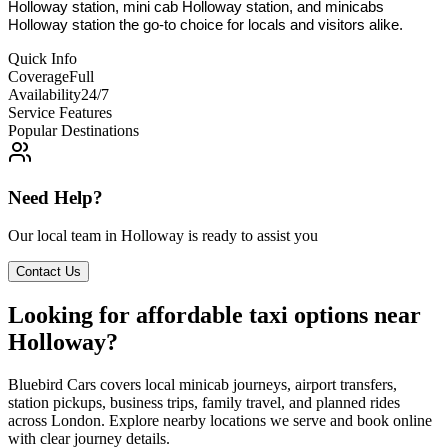
Holloway station, mini cab Holloway station, and minicabs
Holloway station the go-to choice for locals and visitors alike.
Quick Info
Coverage
Full
Availability
24/7
Service Features
Popular Destinations
Need Help?
Our local team in
Holloway
is ready to assist you
Contact Us
Looking for affordable taxi options near
Holloway?
Bluebird Cars covers local minicab journeys, airport transfers,
station pickups, business trips, family travel, and planned rides
across London. Explore nearby locations we serve and book online
with clear journey details.