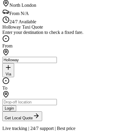
North London
From
N/A
24/7 Available
Holloway Taxi Quote
Enter your destination to check a fixed fare.
From
Via
To
Login
Get Local Quote
Live tracking
|
24/7 support
|
Best price