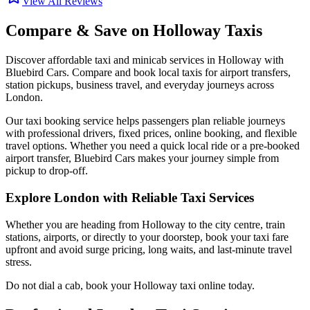
View All Reviews
Compare & Save on
Holloway
Taxis
Discover affordable taxi and minicab services in
Holloway
with
Bluebird Cars. Compare and book local taxis for airport transfers,
station pickups, business travel, and everyday journeys across
London.
Our taxi booking service helps passengers plan reliable journeys
with professional drivers, fixed prices, online booking, and flexible
travel options. Whether you need a quick local ride or a pre-booked
airport transfer, Bluebird Cars makes your journey simple from
pickup to drop-off.
Explore London with Reliable Taxi Services
Whether you are heading from
Holloway
to the city centre, train
stations, airports, or directly to your doorstep, book your taxi fare
upfront and avoid surge pricing, long waits, and last-minute travel
stress.
Do not dial a cab, book your
Holloway
taxi online today.