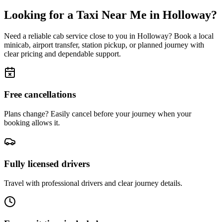
Looking for a Taxi Near Me in
Holloway
?
Need a reliable cab service close to you in
Holloway
? Book a local
minicab, airport transfer, station pickup, or planned journey with
clear pricing and dependable support.
Free cancellations
Plans change? Easily cancel before your journey when your
booking allows it.
Fully licensed drivers
Travel with professional drivers and clear journey details.