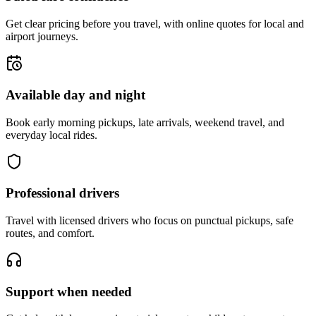
Get clear pricing before you travel, with online quotes for local and
airport journeys.
Available day and night
Book early morning pickups, late arrivals, weekend travel, and
everyday local rides.
Professional drivers
Travel with licensed drivers who focus on punctual pickups, safe
routes, and comfort.
Support when needed