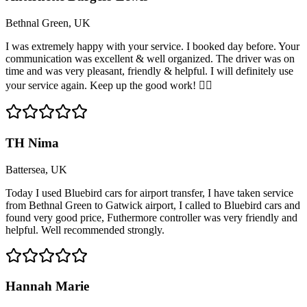
Bethnal Green, UK
I was extremely happy with your service. I booked day before. Your
communication was excellent & well organized. The driver was on
time and was very pleasant, friendly & helpful. I will definitely use
your service again. Keep up the good work! 👍🏽
TH Nima
Battersea, UK
Today I used Bluebird cars for airport transfer, I have taken service
from Bethnal Green to Gatwick airport, I called to Bluebird cars and
found very good price, Futhermore controller was very friendly and
helpful. Well recommended strongly.
Hannah Marie