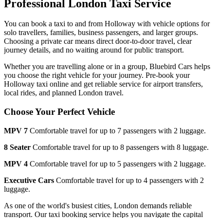
Professional London Taxi Service
You can book a taxi to and from
Holloway
with vehicle options for
solo travellers, families, business passengers, and larger groups.
Choosing a private car means direct door-to-door travel, clear
journey details, and no waiting around for public transport.
Whether you are travelling alone or in a group, Bluebird Cars helps
you choose the right vehicle for your journey. Pre-book your
Holloway
taxi online and get reliable service for airport transfers,
local rides, and planned London travel.
Choose Your Perfect Vehicle
MPV 7
Comfortable travel for up to 7 passengers with 2 luggage.
8 Seater
Comfortable travel for up to 8 passengers with 8 luggage.
MPV 4
Comfortable travel for up to 5 passengers with 2 luggage.
Executive Cars
Comfortable travel for up to 4 passengers with 2
luggage.
As one of the world's busiest cities, London demands reliable
transport. Our taxi booking service helps you navigate the capital