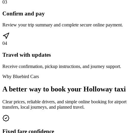
03
Confirm and pay
Review your trip summary and complete secure online payment.
04
Travel with updates
Receive confirmation, pickup instructions, and journey support.
Why Bluebird Cars
A better way to book your
Holloway
taxi
Clear prices, reliable drivers, and simple online booking for airport
transfers, local journeys, and planned travel.
Fixed fare confidence