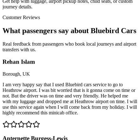
Get help with luggage, airport pickup notes, child seats, or custom
journey details.
Customer Reviews
What passengers say about Bluebird Cars
Real feedback from passengers who book local journeys and airport
transfers with us.
Rehan Islam
Borough, UK
I am very happy say that I used Bluebird cars service to go to
Heathrow airport. I was bit worried that is it gonna come on time or
not. But the driver was on time and very friendly. He helped me
with my luggage and dropped me at Heathrow airport on time. I will
use this service again when I will come back from my holiday. I will
highly recommend this minicab office.
Anternette Burgess-Lewis