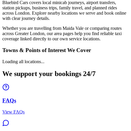
Bluebird Cars covers local minicab journeys, airport transfers,
station pickups, business trips, family travel, and planned rides
across London. Explore nearby locations we serve and book online
with clear journey details.
Whether you are travelling from Maida Vale or comparing routes
across Greater London, our area pages help you find reliable taxi
coverage linked directly to our own service locations.
Towns & Points of Interest We Cover
Loading all locations...
We support your bookings 24/7
FAQs
View FAQs