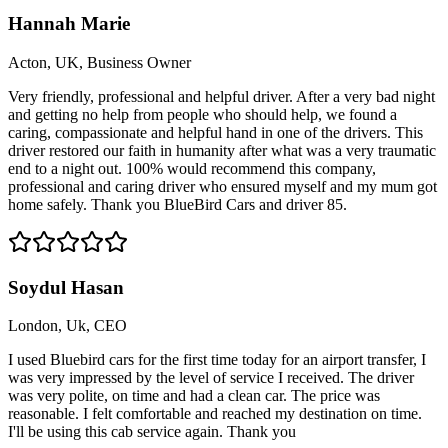
Hannah Marie
Acton, UK, Business Owner
Very friendly, professional and helpful driver. After a very bad night
and getting no help from people who should help, we found a
caring, compassionate and helpful hand in one of the drivers. This
driver restored our faith in humanity after what was a very traumatic
end to a night out. 100% would recommend this company,
professional and caring driver who ensured myself and my mum got
home safely. Thank you BlueBird Cars and driver 85.
Soydul Hasan
London, Uk, CEO
I used Bluebird cars for the first time today for an airport transfer, I
was very impressed by the level of service I received. The driver
was very polite, on time and had a clean car. The price was
reasonable. I felt comfortable and reached my destination on time.
I'll be using this cab service again. Thank you