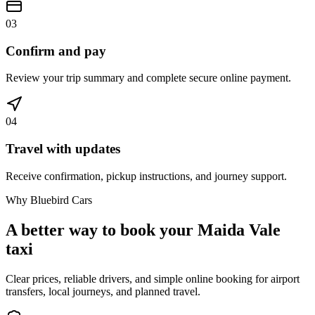
03
Confirm and pay
Review your trip summary and complete secure online payment.
04
Travel with updates
Receive confirmation, pickup instructions, and journey support.
Why Bluebird Cars
A better way to book your
Maida Vale
taxi
Clear prices, reliable drivers, and simple online booking for airport
transfers, local journeys, and planned travel.