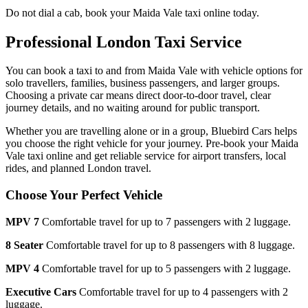
Do not dial a cab, book your
Maida Vale
taxi online today.
Professional London Taxi Service
You can book a taxi to and from
Maida Vale
with vehicle options for
solo travellers, families, business passengers, and larger groups.
Choosing a private car means direct door-to-door travel, clear
journey details, and no waiting around for public transport.
Whether you are travelling alone or in a group, Bluebird Cars helps
you choose the right vehicle for your journey. Pre-book your
Maida
Vale
taxi online and get reliable service for airport transfers, local
rides, and planned London travel.
Choose Your Perfect Vehicle
MPV 7
Comfortable travel for up to 7 passengers with 2 luggage.
8 Seater
Comfortable travel for up to 8 passengers with 8 luggage.
MPV 4
Comfortable travel for up to 5 passengers with 2 luggage.
Executive Cars
Comfortable travel for up to 4 passengers with 2
luggage.