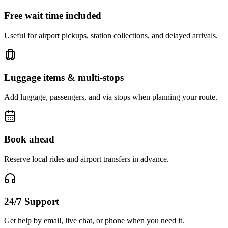
Free wait time included
Useful for airport pickups, station collections, and delayed arrivals.
Luggage items & multi-stops
Add luggage, passengers, and via stops when planning your route.
Book ahead
Reserve local rides and airport transfers in advance.
24/7 Support
Get help by email, live chat, or phone when you need it.