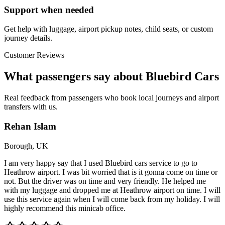
Support when needed
Get help with luggage, airport pickup notes, child seats, or custom
journey details.
Customer Reviews
What passengers say about Bluebird Cars
Real feedback from passengers who book local journeys and airport
transfers with us.
Rehan Islam
Borough, UK
I am very happy say that I used Bluebird cars service to go to
Heathrow airport. I was bit worried that is it gonna come on time or
not. But the driver was on time and very friendly. He helped me
with my luggage and dropped me at Heathrow airport on time. I will
use this service again when I will come back from my holiday. I will
highly recommend this minicab office.