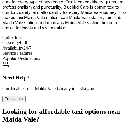
cars for every type of passenger. Our licensed drivers guarantee
professionalism and punctuality. Bluebird Cars is committed to
comfort, safety, and affordability for every Maida Vale journey. This
makes taxi Maida Vale station, cab Maida Vale station, mini cab
Maida Vale station, and minicabs Maida Vale station the go-to
choice for locals and visitors alike.
Quick Info
Coverage
Full
Availability
24/7
Service Features
Popular Destinations
Need Help?
Our local team in
Maida Vale
is ready to assist you
Contact Us
Looking for affordable taxi options near
Maida Vale?