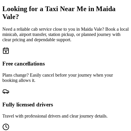
Looking for a Taxi Near Me in
Maida
Vale
?
Need a reliable cab service close to you in
Maida Vale
? Book a local
minicab, airport transfer, station pickup, or planned journey with
clear pricing and dependable support.
Free cancellations
Plans change? Easily cancel before your journey when your
booking allows it.
Fully licensed drivers
Travel with professional drivers and clear journey details.