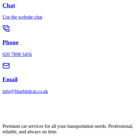
Chat
Use the website chat
Phone
020 7898 3456
Email
info@bluebirdcar.co.uk
Premium car services for all your transportation needs. Professional,
reliable, and always on time.