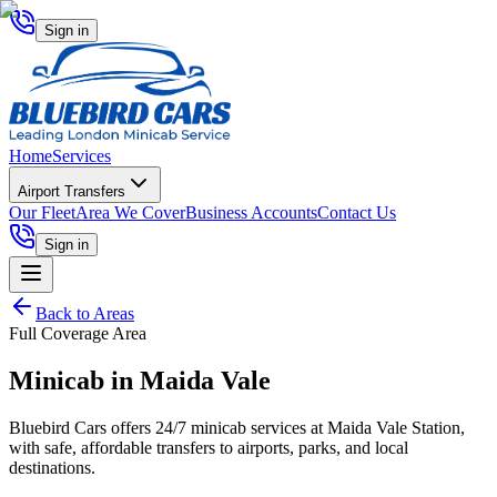
Sign in
Home
Services
Airport Transfers
Our Fleet
Area We Cover
Business Accounts
Contact Us
Sign in
Back to Areas
Full Coverage Area
Minicab in
Maida Vale
Bluebird Cars offers 24/7 minicab services at Maida Vale Station,
with safe, affordable transfers to airports, parks, and local
destinations.