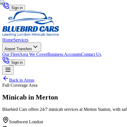
Sign in
Home
Services
Airport Transfers
Our Fleet
Area We Cover
Business Accounts
Contact Us
Sign in
Back to Areas
Full Coverage Area
Minicab in
Merton
Bluebird Cars offers 24/7 minicab services at Merton Station, with safe,
Southwest London