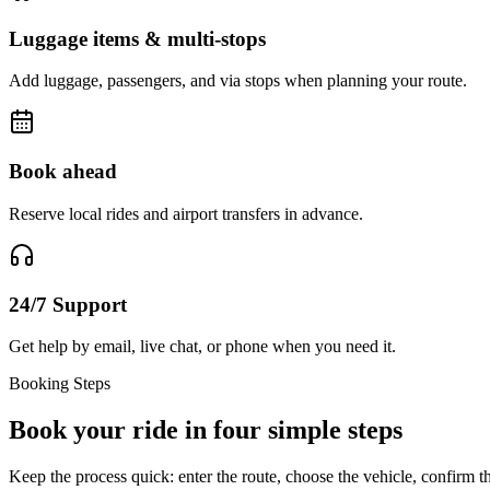
Luggage items & multi-stops
Add luggage, passengers, and via stops when planning your route.
Book ahead
Reserve local rides and airport transfers in advance.
24/7 Support
Get help by email, live chat, or phone when you need it.
Booking Steps
Book your ride in four simple steps
Keep the process quick: enter the route, choose the vehicle, confirm th