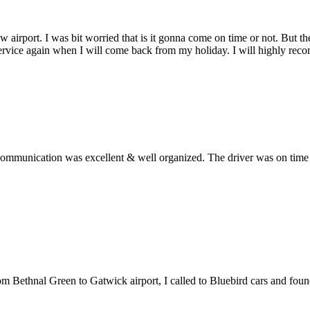
w airport. I was bit worried that is it gonna come on time or not. But 
service again when I will come back from my holiday. I will highly rec
ommunication was excellent & well organized. The driver was on time an
from Bethnal Green to Gatwick airport, I called to Bluebird cars and fo