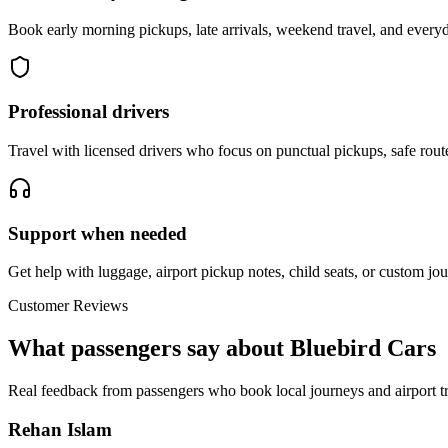
Book early morning pickups, late arrivals, weekend travel, and everyd
Professional drivers
Travel with licensed drivers who focus on punctual pickups, safe rout
Support when needed
Get help with luggage, airport pickup notes, child seats, or custom jou
Customer Reviews
What passengers say about Bluebird Cars
Real feedback from passengers who book local journeys and airport tr
Rehan Islam