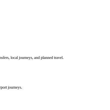
nsfers, local journeys, and planned travel.
rport journeys.