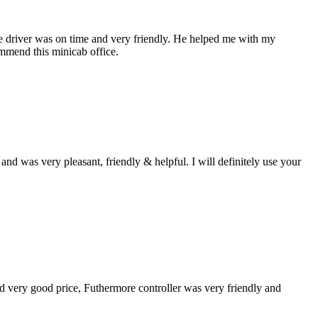
the driver was on time and very friendly. He helped me with my
ommend this minicab office.
d was very pleasant, friendly & helpful. I will definitely use your
und very good price, Futhermore controller was very friendly and