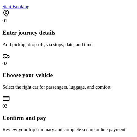
Start Booking
01
Enter journey details
Add pickup, drop-off, via stops, date, and time.
02
Choose your vehicle
Select the right car for passengers, luggage, and comfort.
03
Confirm and pay
Review your trip summary and complete secure online payment.