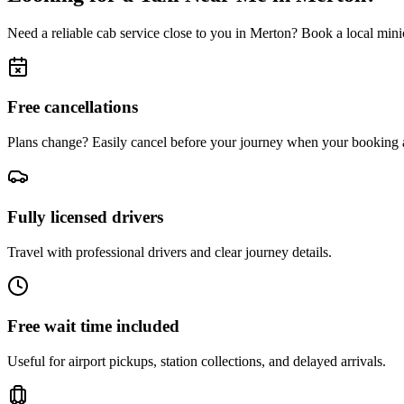
Need a reliable cab service close to you in
Merton
? Book a local minic
Free cancellations
Plans change? Easily cancel before your journey when your booking a
Fully licensed drivers
Travel with professional drivers and clear journey details.
Free wait time included
Useful for airport pickups, station collections, and delayed arrivals.