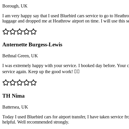
Borough, UK
I am very happy say that I used Bluebird cars service to go to Heathro
luggage and dropped me at Heathrow airport on time. I will use this 
Anternette Burgess-Lewis
Bethnal Green, UK
I was extremely happy with your service. I booked day before. Your c
service again. Keep up the good work! 👍🏽
TH Nima
Battersea, UK
Today I used Bluebird cars for airport transfer, I have taken service 
helpful. Well recommended strongly.