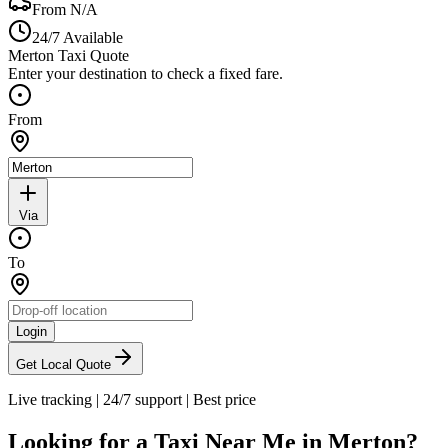
From
N/A
24/7 Available
Merton Taxi Quote
Enter your destination to check a fixed fare.
From
Via
To
Login
Get Local Quote
Live tracking
|
24/7 support
|
Best price
Looking for a Taxi Near Me in
Merton
?