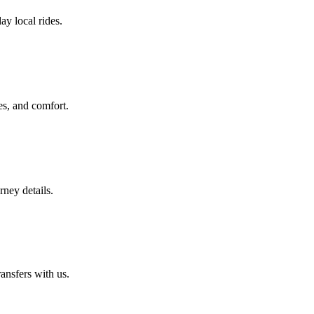
ay local rides.
es, and comfort.
rney details.
ansfers with us.