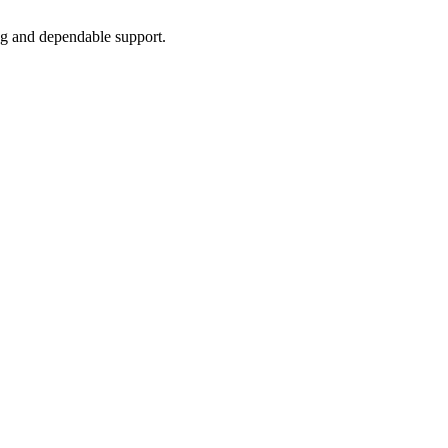
ing and dependable support.