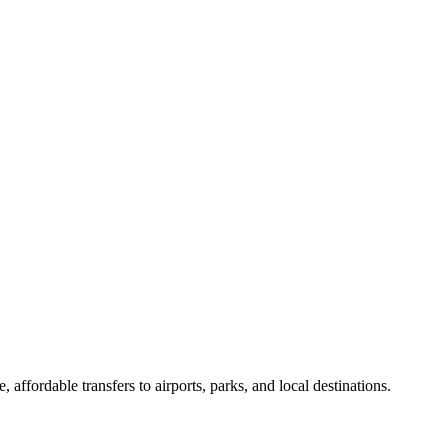
 affordable transfers to airports, parks, and local destinations.