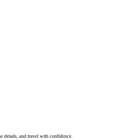
e details, and travel with confidence.