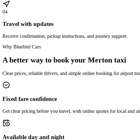
04
Travel with updates
Receive confirmation, pickup instructions, and journey support.
Why Bluebird Cars
A better way to book your
Merton
taxi
Clear prices, reliable drivers, and simple online booking for airport tra
Fixed fare confidence
Get clear pricing before you travel, with online quotes for local and ai
Available day and night