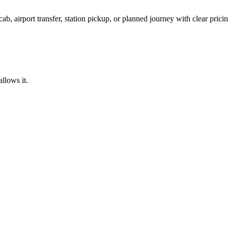
ab, airport transfer, station pickup, or planned journey with clear pric
llows it.