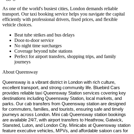
As one of the world's busiest cities, London demands reliable
transport. Our taxi booking service helps you navigate the capital
efficiently with professional drivers, fixed prices, and flexible
vehicle choices.
Beat tube strikes and bus delays
Door-to-door service
No night time surcharges
Coverage beyond tube stations
Perfect for airport transfers, shopping trips, and family
journeys
About
Queensway
Queensway is a vibrant district in London with rich culture,
excellent transport, and strong community life. Bluebird Cars
provides reliable taxi Queensway Station services covering key
destinations including Queensway Station, local markets, and
parks. Our cab transfers from Queensway station are designed
for commuters, families, and tourists, ensuring safe and timely
journeys across London. Mini cab Queensway station bookings
are available 24/7, with airport transfers to Heathrow, Gatwick,
Stansted, Luton, and London City. Minicabs at Queensway station
feature executive vehicles, MPVs, and affordable saloon cars for