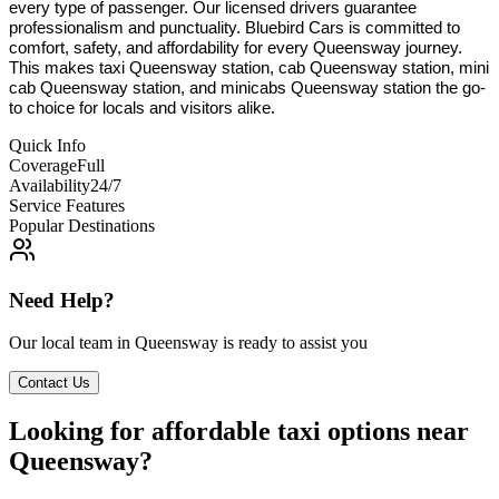
every type of passenger. Our licensed drivers guarantee
professionalism and punctuality. Bluebird Cars is committed to
comfort, safety, and affordability for every Queensway journey.
This makes taxi Queensway station, cab Queensway station, mini
cab Queensway station, and minicabs Queensway station the go-
to choice for locals and visitors alike.
Quick Info
Coverage
Full
Availability
24/7
Service Features
Popular Destinations
Need Help?
Our local team in
Queensway
is ready to assist you
Contact Us
Looking for affordable taxi options near
Queensway?