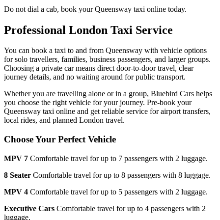
Do not dial a cab, book your
Queensway
taxi online today.
Professional London Taxi Service
You can book a taxi to and from
Queensway
with vehicle options
for solo travellers, families, business passengers, and larger groups.
Choosing a private car means direct door-to-door travel, clear
journey details, and no waiting around for public transport.
Whether you are travelling alone or in a group, Bluebird Cars helps
you choose the right vehicle for your journey. Pre-book your
Queensway
taxi online and get reliable service for airport transfers,
local rides, and planned London travel.
Choose Your Perfect Vehicle
MPV 7
Comfortable travel for up to 7 passengers with 2 luggage.
8 Seater
Comfortable travel for up to 8 passengers with 8 luggage.
MPV 4
Comfortable travel for up to 5 passengers with 2 luggage.
Executive Cars
Comfortable travel for up to 4 passengers with 2
luggage.