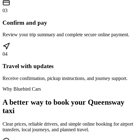
03
Confirm and pay
Review your trip summary and complete secure online payment.
04
Travel with updates
Receive confirmation, pickup instructions, and journey support.
Why Bluebird Cars
A better way to book your
Queensway
taxi
Clear prices, reliable drivers, and simple online booking for airport
transfers, local journeys, and planned travel.