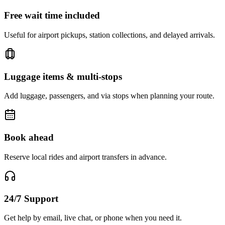
Free wait time included
Useful for airport pickups, station collections, and delayed arrivals.
Luggage items & multi-stops
Add luggage, passengers, and via stops when planning your route.
Book ahead
Reserve local rides and airport transfers in advance.
24/7 Support
Get help by email, live chat, or phone when you need it.