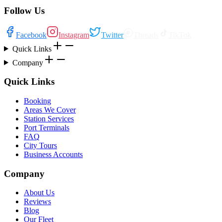
Follow Us
Facebook
Instagram
Twitter
Threads
TikTok
Quick Links
Company
Quick Links
Booking
Areas We Cover
Station Services
Port Terminals
FAQ
City Tours
Business Accounts
Company
About Us
Reviews
Blog
Our Fleet