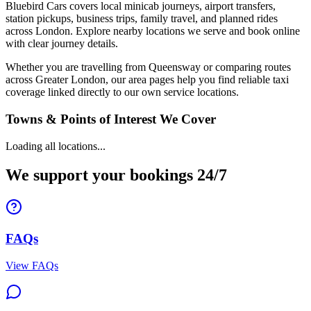
Bluebird Cars covers local minicab journeys, airport transfers,
station pickups, business trips, family travel, and planned rides
across London. Explore nearby locations we serve and book online
with clear journey details.
Whether you are travelling from Queensway or comparing routes
across Greater London, our area pages help you find reliable taxi
coverage linked directly to our own service locations.
Towns & Points of Interest We Cover
Loading all locations...
We support your bookings 24/7
FAQs
View FAQs