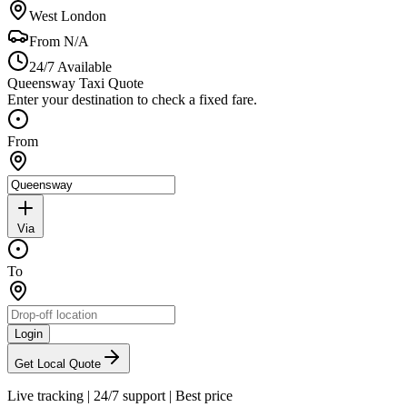
West London
From
N/A
24/7 Available
Queensway Taxi Quote
Enter your destination to check a fixed fare.
From
Via
To
Login
Get Local Quote
Live tracking
|
24/7 support
|
Best price