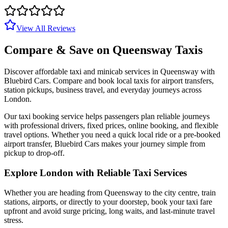
View All Reviews
Compare & Save on
Queensway
Taxis
Discover affordable taxi and minicab services in
Queensway
with
Bluebird Cars. Compare and book local taxis for airport transfers,
station pickups, business travel, and everyday journeys across
London.
Our taxi booking service helps passengers plan reliable journeys
with professional drivers, fixed prices, online booking, and flexible
travel options. Whether you need a quick local ride or a pre-booked
airport transfer, Bluebird Cars makes your journey simple from
pickup to drop-off.
Explore London with Reliable Taxi Services
Whether you are heading from
Queensway
to the city centre, train
stations, airports, or directly to your doorstep, book your taxi fare
upfront and avoid surge pricing, long waits, and last-minute travel
stress.