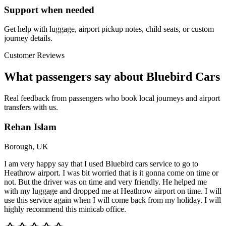
Support when needed
Get help with luggage, airport pickup notes, child seats, or custom
journey details.
Customer Reviews
What passengers say about Bluebird Cars
Real feedback from passengers who book local journeys and airport
transfers with us.
Rehan Islam
Borough, UK
I am very happy say that I used Bluebird cars service to go to
Heathrow airport. I was bit worried that is it gonna come on time or
not. But the driver was on time and very friendly. He helped me
with my luggage and dropped me at Heathrow airport on time. I will
use this service again when I will come back from my holiday. I will
highly recommend this minicab office.