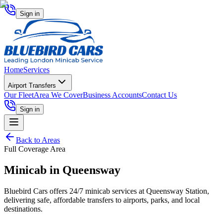
Sign in
Home
Services
Airport Transfers
Our Fleet
Area We Cover
Business Accounts
Contact Us
Sign in
Back to Areas
Full Coverage Area
Minicab in
Queensway
Bluebird Cars offers 24/7 minicab services at Queensway Station,
delivering safe, affordable transfers to airports, parks, and local
destinations.