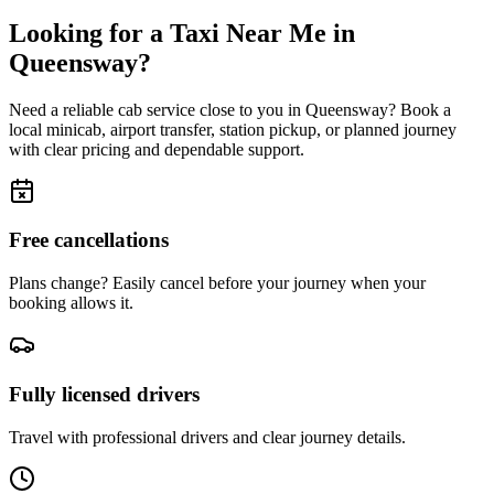
Looking for a Taxi Near Me in
Queensway
?
Need a reliable cab service close to you in
Queensway
? Book a
local minicab, airport transfer, station pickup, or planned journey
with clear pricing and dependable support.
Free cancellations
Plans change? Easily cancel before your journey when your
booking allows it.
Fully licensed drivers
Travel with professional drivers and clear journey details.