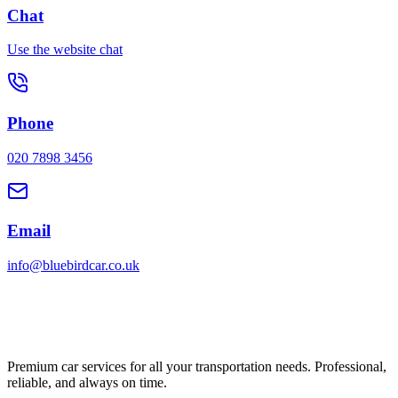
Chat
Use the website chat
Phone
020 7898 3456
Email
info@bluebirdcar.co.uk
Premium car services for all your transportation needs. Professional,
reliable, and always on time.