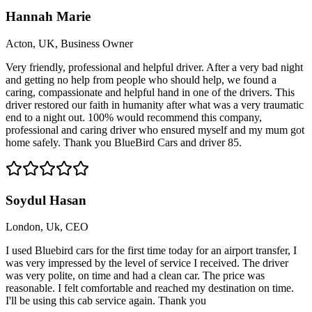
Hannah Marie
Acton, UK, Business Owner
Very friendly, professional and helpful driver. After a very bad night
and getting no help from people who should help, we found a
caring, compassionate and helpful hand in one of the drivers. This
driver restored our faith in humanity after what was a very traumatic
end to a night out. 100% would recommend this company,
professional and caring driver who ensured myself and my mum got
home safely. Thank you BlueBird Cars and driver 85.
Soydul Hasan
London, Uk, CEO
I used Bluebird cars for the first time today for an airport transfer, I
was very impressed by the level of service I received. The driver
was very polite, on time and had a clean car. The price was
reasonable. I felt comfortable and reached my destination on time.
I'll be using this cab service again. Thank you