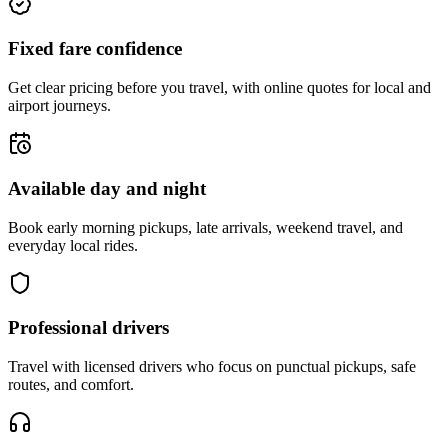
Fixed fare confidence
Get clear pricing before you travel, with online quotes for local and
airport journeys.
Available day and night
Book early morning pickups, late arrivals, weekend travel, and
everyday local rides.
Professional drivers
Travel with licensed drivers who focus on punctual pickups, safe
routes, and comfort.