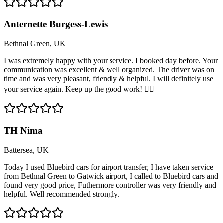
Anternette Burgess-Lewis
Bethnal Green, UK
I was extremely happy with your service. I booked day before. Your
communication was excellent & well organized. The driver was on
time and was very pleasant, friendly & helpful. I will definitely use
your service again. Keep up the good work! 👍🏽
TH Nima
Battersea, UK
Today I used Bluebird cars for airport transfer, I have taken service
from Bethnal Green to Gatwick airport, I called to Bluebird cars and
found very good price, Futhermore controller was very friendly and
helpful. Well recommended strongly.