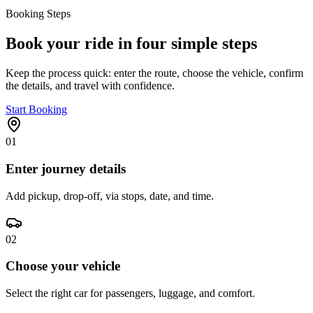
Booking Steps
Book your ride in four simple steps
Keep the process quick: enter the route, choose the vehicle, confirm
the details, and travel with confidence.
Start Booking
01
Enter journey details
Add pickup, drop-off, via stops, date, and time.
02
Choose your vehicle
Select the right car for passengers, luggage, and comfort.