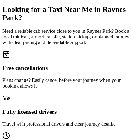
Looking for a Taxi Near Me in
Raynes
Park
?
Need a reliable cab service close to you in
Raynes Park
? Book a
local minicab, airport transfer, station pickup, or planned journey
with clear pricing and dependable support.
Free cancellations
Plans change? Easily cancel before your journey when your
booking allows it.
Fully licensed drivers
Travel with professional drivers and clear journey details.