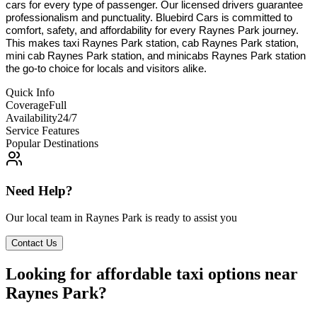
cars for every type of passenger. Our licensed drivers guarantee
professionalism and punctuality. Bluebird Cars is committed to
comfort, safety, and affordability for every Raynes Park journey.
This makes taxi Raynes Park station, cab Raynes Park station,
mini cab Raynes Park station, and minicabs Raynes Park station
the go-to choice for locals and visitors alike.
Quick Info
Coverage
Full
Availability
24/7
Service Features
Popular Destinations
Need Help?
Our local team in
Raynes Park
is ready to assist you
Contact Us
Looking for affordable taxi options near
Raynes Park?