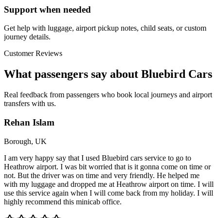
Support when needed
Get help with luggage, airport pickup notes, child seats, or custom
journey details.
Customer Reviews
What passengers say about Bluebird Cars
Real feedback from passengers who book local journeys and airport
transfers with us.
Rehan Islam
Borough, UK
I am very happy say that I used Bluebird cars service to go to
Heathrow airport. I was bit worried that is it gonna come on time or
not. But the driver was on time and very friendly. He helped me
with my luggage and dropped me at Heathrow airport on time. I will
use this service again when I will come back from my holiday. I will
highly recommend this minicab office.