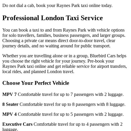
Do not dial a cab, book your
Raynes Park
taxi online today.
Professional London Taxi Service
You can book a taxi to and from
Raynes Park
with vehicle options
for solo travellers, families, business passengers, and larger groups.
Choosing a private car means direct door-to-door travel, clear
journey details, and no waiting around for public transport.
Whether you are travelling alone or in a group, Bluebird Cars helps
you choose the right vehicle for your journey. Pre-book your
Raynes Park
taxi online and get reliable service for airport transfers,
local rides, and planned London travel.
Choose Your Perfect Vehicle
MPV 7
Comfortable travel for up to 7 passengers with 2 luggage.
8 Seater
Comfortable travel for up to 8 passengers with 8 luggage.
MPV 4
Comfortable travel for up to 5 passengers with 2 luggage.
Executive Cars
Comfortable travel for up to 4 passengers with 2
luggage.