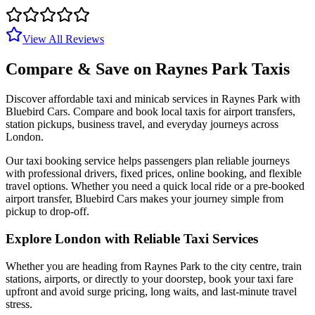
View All Reviews
Compare & Save on
Raynes Park
Taxis
Discover affordable taxi and minicab services in
Raynes Park
with
Bluebird Cars. Compare and book local taxis for airport transfers,
station pickups, business travel, and everyday journeys across
London.
Our taxi booking service helps passengers plan reliable journeys
with professional drivers, fixed prices, online booking, and flexible
travel options. Whether you need a quick local ride or a pre-booked
airport transfer, Bluebird Cars makes your journey simple from
pickup to drop-off.
Explore London with Reliable Taxi Services
Whether you are heading from
Raynes Park
to the city centre, train
stations, airports, or directly to your doorstep, book your taxi fare
upfront and avoid surge pricing, long waits, and last-minute travel
stress.