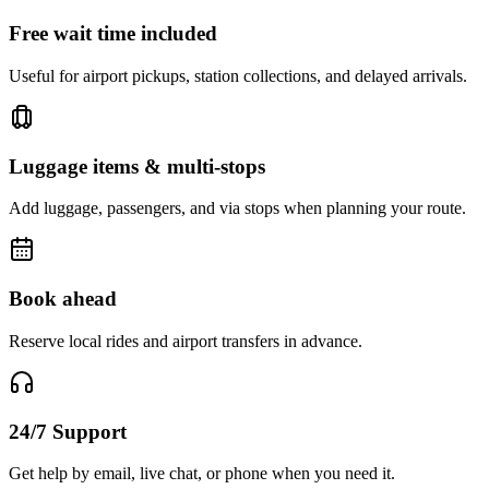
Free wait time included
Useful for airport pickups, station collections, and delayed arrivals.
Luggage items & multi-stops
Add luggage, passengers, and via stops when planning your route.
Book ahead
Reserve local rides and airport transfers in advance.
24/7 Support
Get help by email, live chat, or phone when you need it.