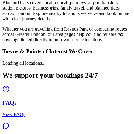
Bluebird Cars covers local minicab journeys, airport transfers,
station pickups, business trips, family travel, and planned rides
across London. Explore nearby locations we serve and book online
with clear journey details.
Whether you are travelling from Raynes Park or comparing routes
across Greater London, our area pages help you find reliable taxi
coverage linked directly to our own service locations.
Towns & Points of Interest We Cover
Loading all locations...
We support your bookings 24/7
FAQs
View FAQs