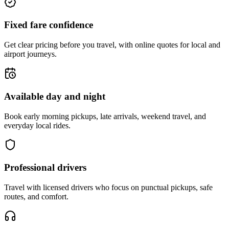
Fixed fare confidence
Get clear pricing before you travel, with online quotes for local and
airport journeys.
Available day and night
Book early morning pickups, late arrivals, weekend travel, and
everyday local rides.
Professional drivers
Travel with licensed drivers who focus on punctual pickups, safe
routes, and comfort.