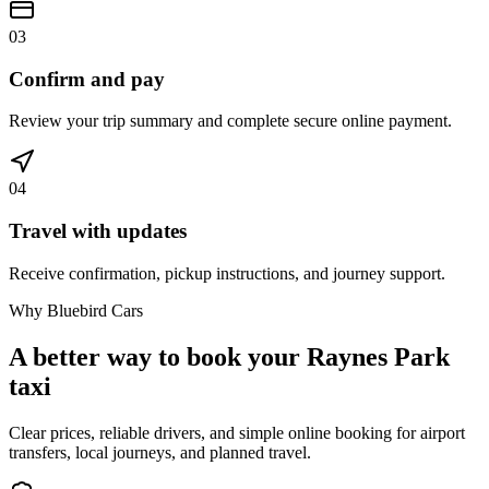
03
Confirm and pay
Review your trip summary and complete secure online payment.
04
Travel with updates
Receive confirmation, pickup instructions, and journey support.
Why Bluebird Cars
A better way to book your
Raynes Park
taxi
Clear prices, reliable drivers, and simple online booking for airport
transfers, local journeys, and planned travel.