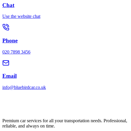
Chat
Use the website chat
Phone
020 7898 3456
Email
info@bluebirdcar.co.uk
Premium car services for all your transportation needs. Professional,
reliable, and always on time.