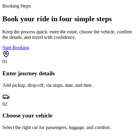
Booking Steps
Book your ride in four simple steps
Keep the process quick: enter the route, choose the vehicle, confirm
the details, and travel with confidence.
Start Booking
01
Enter journey details
Add pickup, drop-off, via stops, date, and time.
02
Choose your vehicle
Select the right car for passengers, luggage, and comfort.