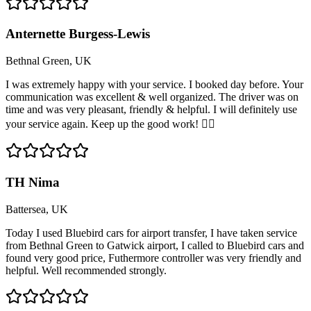
Anternette Burgess-Lewis
Bethnal Green, UK
I was extremely happy with your service. I booked day before. Your
communication was excellent & well organized. The driver was on
time and was very pleasant, friendly & helpful. I will definitely use
your service again. Keep up the good work! 👍🏽
TH Nima
Battersea, UK
Today I used Bluebird cars for airport transfer, I have taken service
from Bethnal Green to Gatwick airport, I called to Bluebird cars and
found very good price, Futhermore controller was very friendly and
helpful. Well recommended strongly.