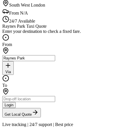
South West London
From
N/A
24/7 Available
Raynes Park Taxi Quote
Enter your destination to check a fixed fare.
From
Via
To
Login
Get Local Quote
Live tracking
|
24/7 support
|
Best price