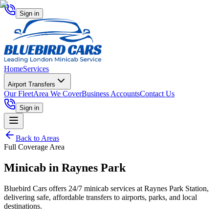
Sign in
Home
Services
Airport Transfers
Our Fleet
Area We Cover
Business Accounts
Contact Us
Sign in
Back to Areas
Full Coverage Area
Minicab in
Raynes Park
Bluebird Cars offers 24/7 minicab services at Raynes Park Station,
delivering safe, affordable transfers to airports, parks, and local
destinations.