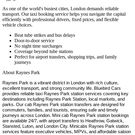
As one of the world's busiest cities, London demands reliable
transport. Our taxi booking service helps you navigate the capital
efficiently with professional drivers, fixed prices, and flexible
vehicle choices.
Beat tube strikes and bus delays
Door-to-door service
No night time surcharges
Coverage beyond tube stations
Perfect for airport transfers, shopping trips, and family
journeys
About
Raynes Park
Raynes Park is a vibrant district in London with rich culture,
excellent transport, and strong community life. Bluebird Cars
provides reliable taxi Raynes Park station services covering key
destinations including Raynes Park Station, local markets, and
parks. Our cab Raynes Park station transfers are designed for
commuters, families, and tourists, ensuring safe and timely
journeys across London. Mini cab Raynes Park station bookings
are available 24/7, with airport transfers to Heathrow, Gatwick,
Stansted, Luton, and London City. Minicabs Raynes Park station
services feature executive vehicles, MPVs, and affordable saloon