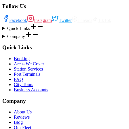
Follow Us
Facebook
Instagram
Twitter
Threads
TikTok
Quick Links
Company
Quick Links
Booking
Areas We Cover
Station Services
Port Terminals
FAQ
City Tours
Business Accounts
Company
About Us
Reviews
Blog
Our Fleet