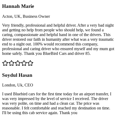
Hannah Marie
Acton, UK, Business Owner
Very friendly, professional and helpful driver. After a very bad night
and getting no help from people who should help, we found a
caring, compassionate and helpful hand in one of the drivers. This
driver restored our faith in humanity after what was a very traumatic
end to a night out. 100% would recommend this company,
professional and caring driver who ensured myself and my mum got
home safely. Thank you BlueBird Cars and driver 85.
Soydul Hasan
London, Uk, CEO
I used Bluebird cars for the first time today for an airport transfer, I
was very impressed by the level of service I received. The driver
was very polite, on time and had a clean car. The price was
reasonable. I felt comfortable and reached my destination on time.
I'll be using this cab service again. Thank you