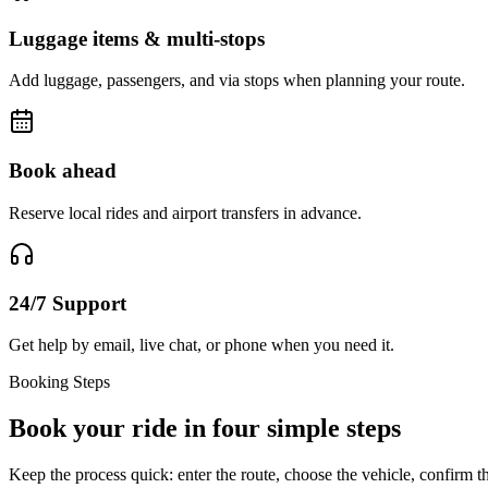
Luggage items & multi-stops
Add luggage, passengers, and via stops when planning your route.
Book ahead
Reserve local rides and airport transfers in advance.
24/7 Support
Get help by email, live chat, or phone when you need it.
Booking Steps
Book your ride in four simple steps
Keep the process quick: enter the route, choose the vehicle, confirm th