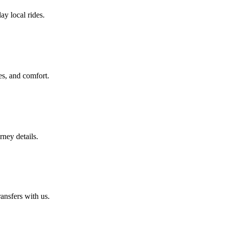
ay local rides.
es, and comfort.
rney details.
ansfers with us.