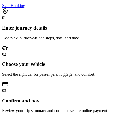
Start Booking
01
Enter journey details
Add pickup, drop-off, via stops, date, and time.
02
Choose your vehicle
Select the right car for passengers, luggage, and comfort.
03
Confirm and pay
Review your trip summary and complete secure online payment.