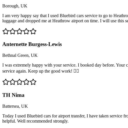
Borough, UK
I am very happy say that I used Bluebird cars service to go to Heathro
luggage and dropped me at Heathrow airport on time. I will use this 
Anternette Burgess-Lewis
Bethnal Green, UK
I was extremely happy with your service. I booked day before. Your c
service again. Keep up the good work! 👍🏽
TH Nima
Battersea, UK
Today I used Bluebird cars for airport transfer, I have taken service 
helpful. Well recommended strongly.