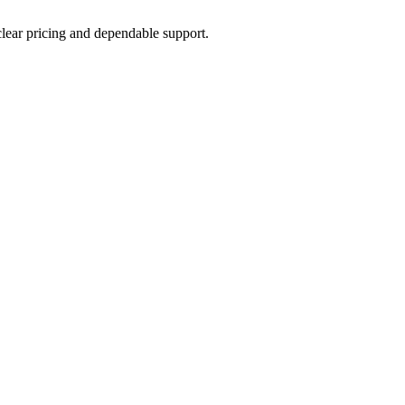
 clear pricing and dependable support.