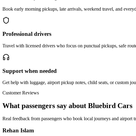
Book early morning pickups, late arrivals, weekend travel, and everyd
Professional drivers
Travel with licensed drivers who focus on punctual pickups, safe rout
Support when needed
Get help with luggage, airport pickup notes, child seats, or custom jou
Customer Reviews
What passengers say about Bluebird Cars
Real feedback from passengers who book local journeys and airport tr
Rehan Islam