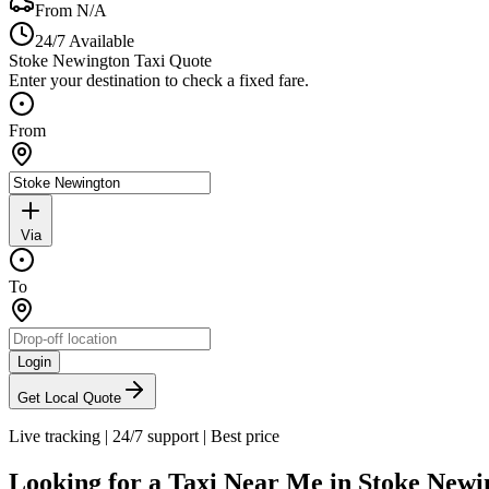
From
N/A
24/7 Available
Stoke Newington Taxi Quote
Enter your destination to check a fixed fare.
From
Via
To
Login
Get Local Quote
Live tracking
|
24/7 support
|
Best price
Looking for a Taxi Near Me in
Stoke Newi