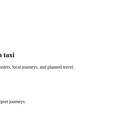
n
taxi
nsfers, local journeys, and planned travel.
rport journeys.