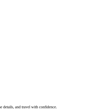
e details, and travel with confidence.