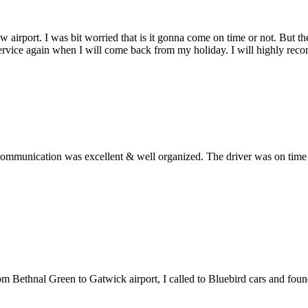
w airport. I was bit worried that is it gonna come on time or not. But 
service again when I will come back from my holiday. I will highly rec
ommunication was excellent & well organized. The driver was on time an
from Bethnal Green to Gatwick airport, I called to Bluebird cars and fo