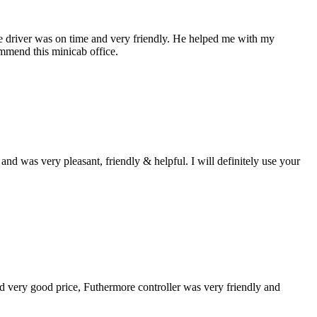
the driver was on time and very friendly. He helped me with my
ommend this minicab office.
d was very pleasant, friendly & helpful. I will definitely use your
und very good price, Futhermore controller was very friendly and