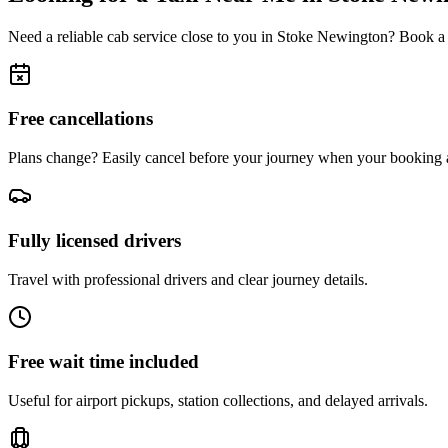
Need a reliable cab service close to you in
Stoke Newington
? Book a 
Free cancellations
Plans change? Easily cancel before your journey when your booking a
Fully licensed drivers
Travel with professional drivers and clear journey details.
Free wait time included
Useful for airport pickups, station collections, and delayed arrivals.