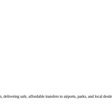
delivering safe, affordable transfers to airports, parks, and local desti