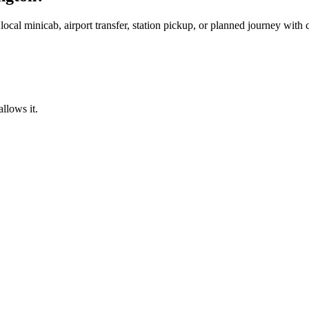
local minicab, airport transfer, station pickup, or planned journey with
llows it.