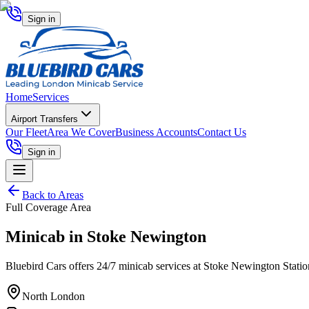
Sign in
Home
Services
Airport Transfers
Our Fleet
Area We Cover
Business Accounts
Contact Us
Sign in
Back to Areas
Full Coverage Area
Minicab in
Stoke Newington
Bluebird Cars offers 24/7 minicab services at Stoke Newington Station, 
North London