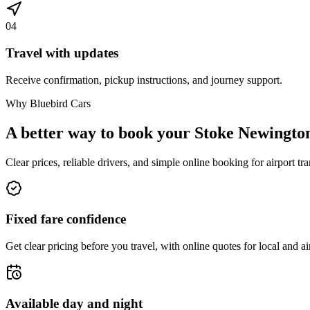
04
Travel with updates
Receive confirmation, pickup instructions, and journey support.
Why Bluebird Cars
A better way to book your
Stoke Newingto
Clear prices, reliable drivers, and simple online booking for airport tra
Fixed fare confidence
Get clear pricing before you travel, with online quotes for local and ai
Available day and night