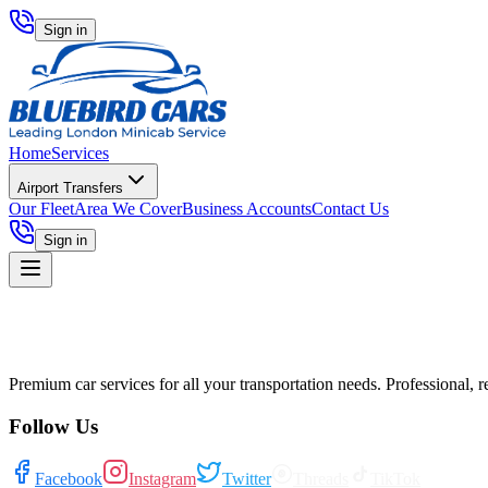
Sign in
Home
Services
Airport Transfers
Our Fleet
Area We Cover
Business Accounts
Contact Us
Sign in
Premium car services for all your transportation needs. Professional, r
Follow Us
Facebook
Instagram
Twitter
Threads
TikTok