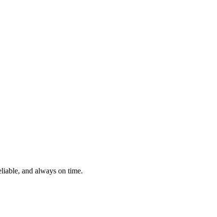
eliable, and always on time.