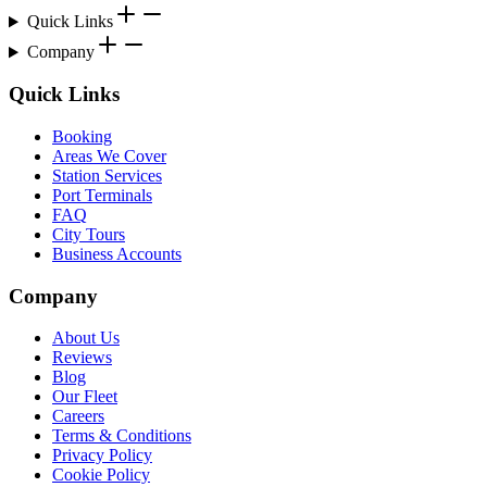
Quick Links
Company
Quick Links
Booking
Areas We Cover
Station Services
Port Terminals
FAQ
City Tours
Business Accounts
Company
About Us
Reviews
Blog
Our Fleet
Careers
Terms & Conditions
Privacy Policy
Cookie Policy