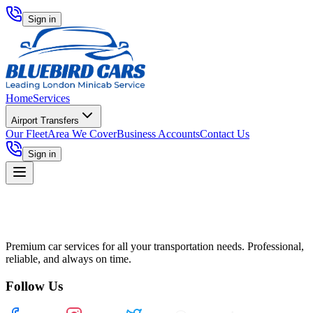
Sign in
Home
Services
Airport Transfers
Our Fleet
Area We Cover
Business Accounts
Contact Us
Sign in
Premium car services for all your transportation needs. Professional,
reliable, and always on time.
Follow Us