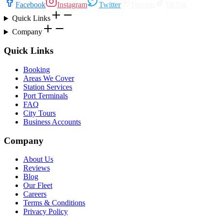
Facebook
Instagram
Twitter
Threads
TikTok
Quick Links
Company
Quick Links
Booking
Areas We Cover
Station Services
Port Terminals
FAQ
City Tours
Business Accounts
Company
About Us
Reviews
Blog
Our Fleet
Careers
Terms & Conditions
Privacy Policy