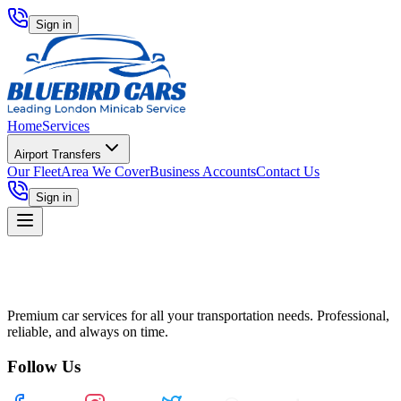
Sign in
Home
Services
Airport Transfers
Our Fleet
Area We Cover
Business Accounts
Contact Us
Sign in
Premium car services for all your transportation needs. Professional,
reliable, and always on time.
Follow Us