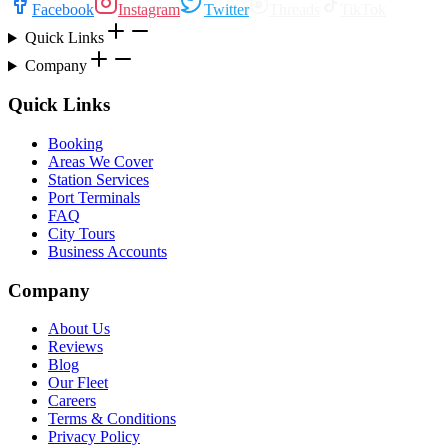
Facebook
Instagram
Twitter
Threads
TikTok
Quick Links
Company
Quick Links
Booking
Areas We Cover
Station Services
Port Terminals
FAQ
City Tours
Business Accounts
Company
About Us
Reviews
Blog
Our Fleet
Careers
Terms & Conditions
Privacy Policy