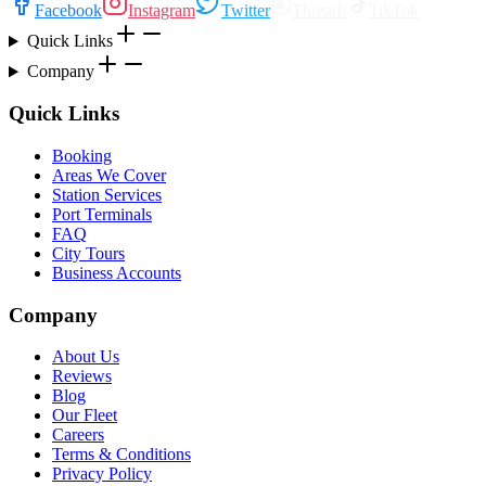
Facebook
Instagram
Twitter
Threads
TikTok
Quick Links
Company
Quick Links
Booking
Areas We Cover
Station Services
Port Terminals
FAQ
City Tours
Business Accounts
Company
About Us
Reviews
Blog
Our Fleet
Careers
Terms & Conditions
Privacy Policy