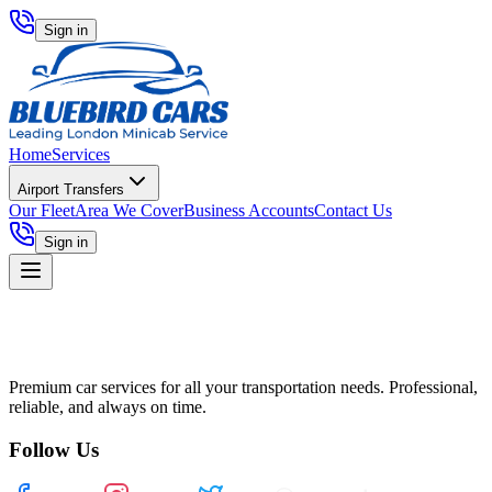
Sign in
Home
Services
Airport Transfers
Our Fleet
Area We Cover
Business Accounts
Contact Us
Sign in
Premium car services for all your transportation needs. Professional,
reliable, and always on time.
Follow Us