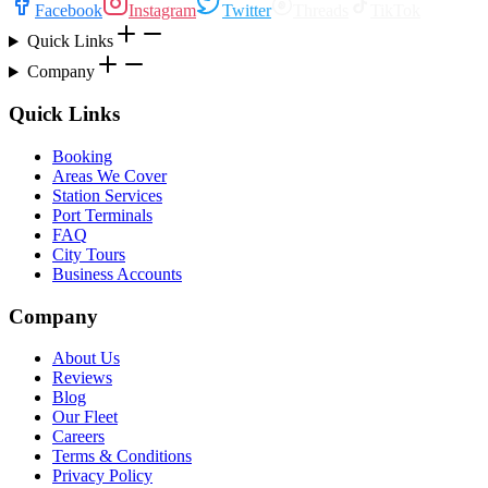
Facebook
Instagram
Twitter
Threads
TikTok
Quick Links
Company
Quick Links
Booking
Areas We Cover
Station Services
Port Terminals
FAQ
City Tours
Business Accounts
Company
About Us
Reviews
Blog
Our Fleet
Careers
Terms & Conditions
Privacy Policy