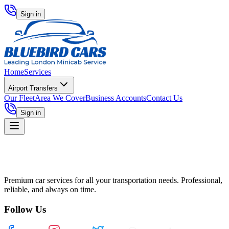
Sign in
Home
Services
Airport Transfers
Our Fleet
Area We Cover
Business Accounts
Contact Us
Sign in
Premium car services for all your transportation needs. Professional,
reliable, and always on time.
Follow Us