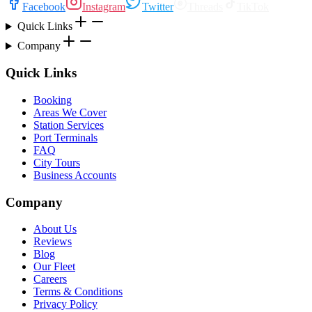
Facebook
Instagram
Twitter
Threads
TikTok
Quick Links
Company
Quick Links
Booking
Areas We Cover
Station Services
Port Terminals
FAQ
City Tours
Business Accounts
Company
About Us
Reviews
Blog
Our Fleet
Careers
Terms & Conditions
Privacy Policy