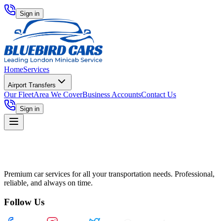
Sign in
Home
Services
Airport Transfers
Our Fleet
Area We Cover
Business Accounts
Contact Us
Sign in
Premium car services for all your transportation needs. Professional,
reliable, and always on time.
Follow Us