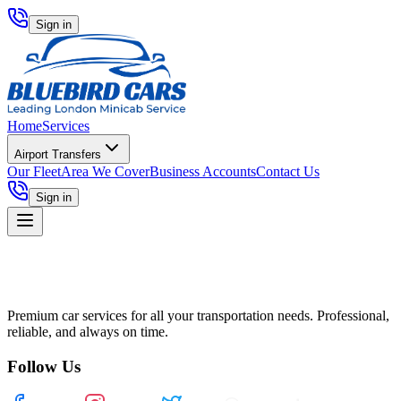
Sign in
Home
Services
Airport Transfers
Our Fleet
Area We Cover
Business Accounts
Contact Us
Sign in
Premium car services for all your transportation needs. Professional,
reliable, and always on time.
Follow Us