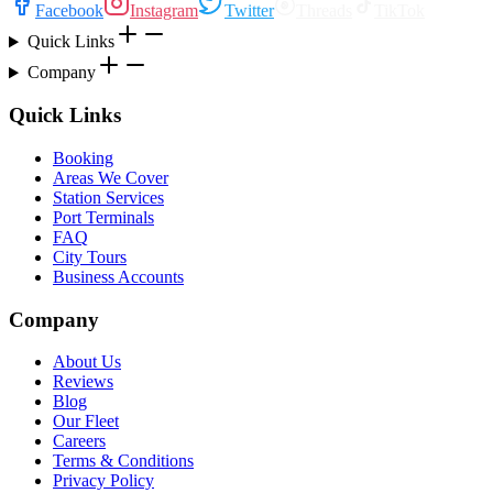
Facebook
Instagram
Twitter
Threads
TikTok
Quick Links
Company
Quick Links
Booking
Areas We Cover
Station Services
Port Terminals
FAQ
City Tours
Business Accounts
Company
About Us
Reviews
Blog
Our Fleet
Careers
Terms & Conditions
Privacy Policy