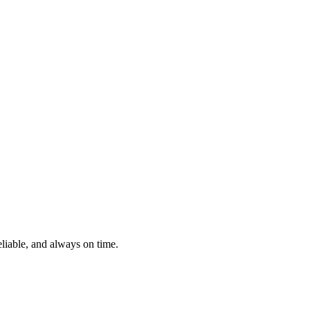
eliable, and always on time.