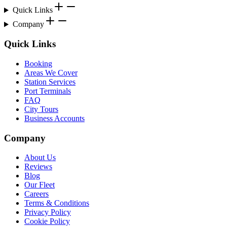
Quick Links
Company
Quick Links
Booking
Areas We Cover
Station Services
Port Terminals
FAQ
City Tours
Business Accounts
Company
About Us
Reviews
Blog
Our Fleet
Careers
Terms & Conditions
Privacy Policy
Cookie Policy