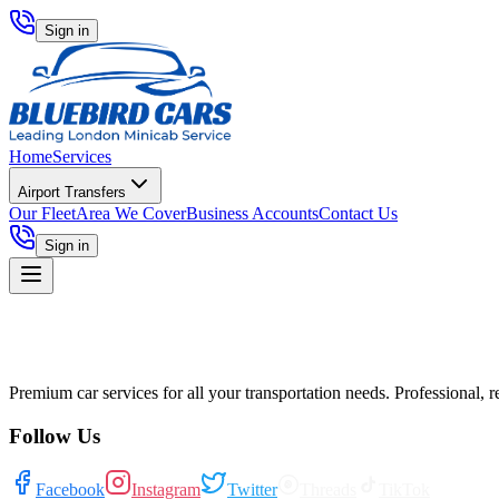
Sign in
Home
Services
Airport Transfers
Our Fleet
Area We Cover
Business Accounts
Contact Us
Sign in
Premium car services for all your transportation needs. Professional, r
Follow Us
Facebook
Instagram
Twitter
Threads
TikTok