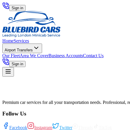
Sign in
Home
Services
Airport Transfers
Our Fleet
Area We Cover
Business Accounts
Contact Us
Sign in
Premium car services for all your transportation needs. Professional, r
Follow Us
Facebook
Instagram
Twitter
Threads
TikTok