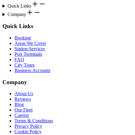
Quick Links
Company
Quick Links
Booking
Areas We Cover
Station Services
Port Terminals
FAQ
City Tours
Business Accounts
Company
About Us
Reviews
Blog
Our Fleet
Careers
Terms & Conditions
Privacy Policy
Cookie Policy