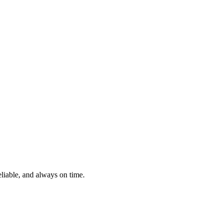
eliable, and always on time.