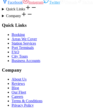
Facebook
Instagram
Twitter
Threads
TikTok
Quick Links
Company
Quick Links
Booking
Areas We Cover
Station Services
Port Terminals
FAQ
City Tours
Business Accounts
Company
About Us
Reviews
Blog
Our Fleet
Careers
Terms & Conditions
Privacy Policy