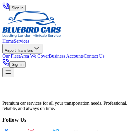
Sign in
Home
Services
Airport Transfers
Our Fleet
Area We Cover
Business Accounts
Contact Us
Sign in
Premium car services for all your transportation needs. Professional,
reliable, and always on time.
Follow Us