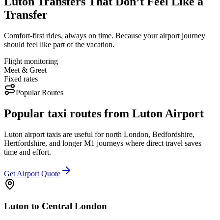
Luton Transfers That Don’t Feel Like a
Transfer
Comfort-first rides, always on time. Because your airport journey
should feel like part of the vacation.
Flight monitoring
Meet & Greet
Fixed rates
Popular Routes
Popular taxi routes from Luton Airport
Luton airport taxis are useful for north London, Bedfordshire,
Hertfordshire, and longer M1 journeys where direct travel saves
time and effort.
Get Airport Quote
Luton to Central London