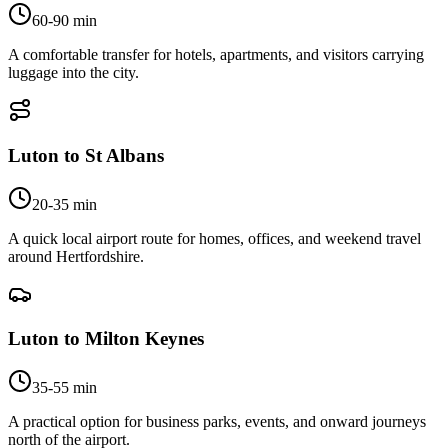
60-90 min
A comfortable transfer for hotels, apartments, and visitors carrying
luggage into the city.
Luton to St Albans
20-35 min
A quick local airport route for homes, offices, and weekend travel
around Hertfordshire.
Luton to Milton Keynes
35-55 min
A practical option for business parks, events, and onward journeys
north of the airport.