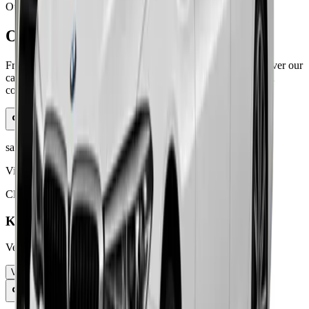
Our Fleet
Our Fleet
From luxury executive cars to spacious family vehicles, discover our
carefully curated fleet designed to meet every travel need with
comfort and style.
saloon car
View Details
Click to learn more
Kia Niro
Versatile compact SUV with hybrid effici
...
View Details