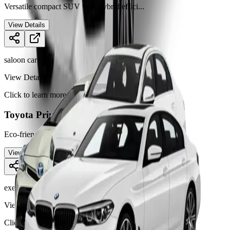
Versatile compact SUV with hybrid effici
...
View Details
saloon car
View Details
Click to learn more
Toyota Prius
Eco-friendly hybrid saloon car ideal for
...
View Details
executive car
View Details
Click to learn more