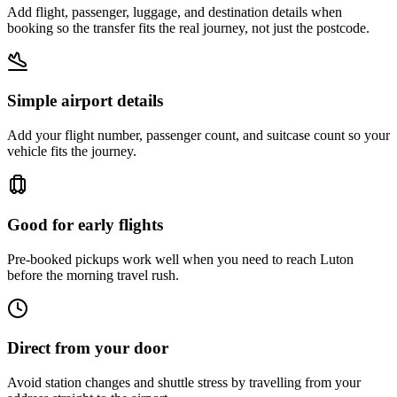
Add flight, passenger, luggage, and destination details when
booking so the transfer fits the real journey, not just the postcode.
Simple airport details
Add your flight number, passenger count, and suitcase count so your
vehicle fits the journey.
Good for early flights
Pre-booked pickups work well when you need to reach Luton
before the morning travel rush.
Direct from your door
Avoid station changes and shuttle stress by travelling from your