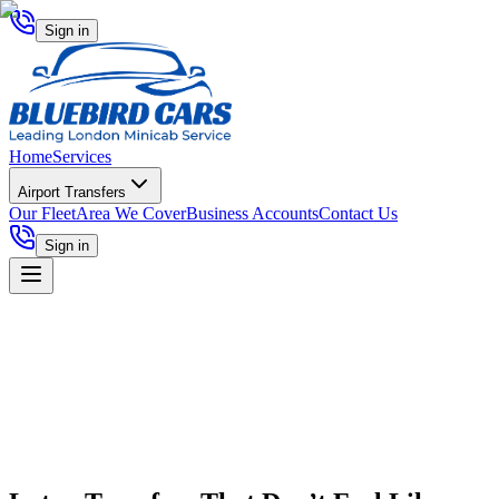
Sign in
Home
Services
Airport Transfers
Our Fleet
Area We Cover
Business Accounts
Contact Us
Sign in