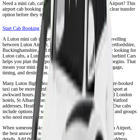
Need a mini cab, cabs, taxi, or cab booking for Luton Airport? This
airport cab booking section helps passengers choose a clear transfer
option before they travel.
Start Cab Booking
A Luton mini cab is a practical choice for passengers travelling
between Luton Airport, north London, Bedfordshire, Hertfordshire,
Buckinghamshire, and the wider M1 corridor. If you are looking for
Luton cabs, a Luton taxi, or easy Luton cab booking, Bluebird Cars
helps you plan the airport transfer before the travel day begins. That
means your mini cab is arranged around passengers, luggage,
timing, and destination.
Many Luton flights leave very early or arrive late, so a pre-booked
taxi can be more comfortable than relying on public transport at
awkward hours. A clear cab booking is useful for Central London
hotels, St Albans homes, Milton Keynes business trips, Watford
addresses, Heathrow connections, and university travel. Our cabs
include options for solo passengers, families, executives, and groups
who need more room for suitcases.
When someone asks how to book a taxi to or from Luton Airport,
the best answer is to arrange the cab booking with full journey
details. Add the flight number, pickup address, drop-off address,