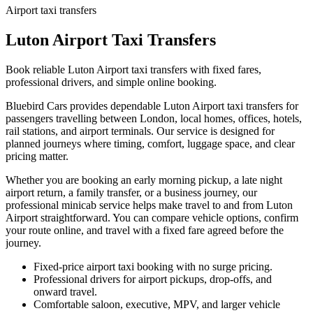
Airport taxi transfers
Luton Airport Taxi Transfers
Book reliable Luton Airport taxi transfers with fixed fares,
professional drivers, and simple online booking.
Bluebird Cars provides dependable Luton Airport taxi transfers for
passengers travelling between London, local homes, offices, hotels,
rail stations, and airport terminals. Our service is designed for
planned journeys where timing, comfort, luggage space, and clear
pricing matter.
Whether you are booking an early morning pickup, a late night
airport return, a family transfer, or a business journey, our
professional minicab service helps make travel to and from Luton
Airport straightforward. You can compare vehicle options, confirm
your route online, and travel with a fixed fare agreed before the
journey.
Fixed-price airport taxi booking with no surge pricing.
Professional drivers for airport pickups, drop-offs, and
onward travel.
Comfortable saloon, executive, MPV, and larger vehicle