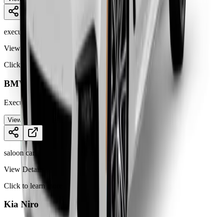
executive car
View Details
Click to learn more
BMW 5 Series
Executive saloon offering luxury, perfor
...
View Details
saloon car
View Details
Click to learn more
Kia Niro