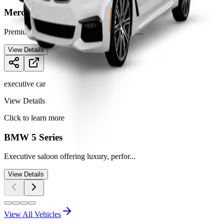
Mercedes E-Class
Premium executive saloon for comfortable
...
View Details
executive car
View Details
Click to learn more
BMW 5 Series
Executive saloon offering luxury, perfor
...
View Details
View All Vehicles