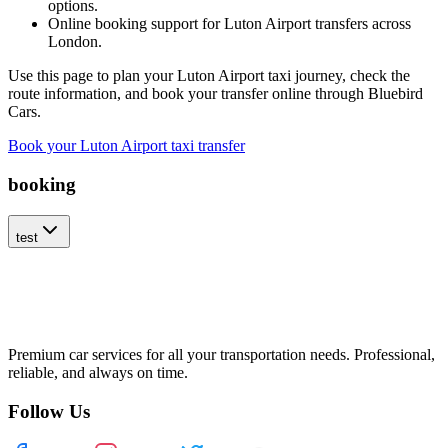
options.
Online booking support for Luton Airport transfers across
London.
Use this page to plan your Luton Airport taxi journey, check the
route information, and book your transfer online through Bluebird
Cars.
Book your Luton Airport taxi transfer
booking
test
Premium car services for all your transportation needs. Professional,
reliable, and always on time.
Follow Us