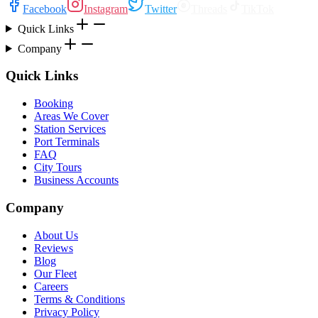
Facebook
Instagram
Twitter
Threads
TikTok
Quick Links
Company
Quick Links
Booking
Areas We Cover
Station Services
Port Terminals
FAQ
City Tours
Business Accounts
Company
About Us
Reviews
Blog
Our Fleet
Careers
Terms & Conditions
Privacy Policy