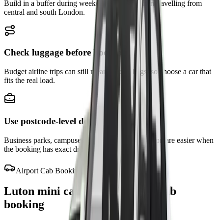
Build in a buffer during weekday peaks or when travelling from
central and south London.
Check luggage before booking
Budget airline trips can still mean several bags, so choose a car that
fits the real load.
Use postcode-level details
Business parks, campuses, and hotels around Luton are easier when
the booking has exact drop-off notes.
Airport Cab Booking
Luton mini cab, cabs, taxi and cab
booking