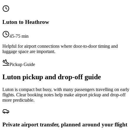
Luton to Heathrow
45-75 min
Helpful for airport connections where door-to-door timing and
luggage space are important.
Pickup Guide
Luton pickup and drop-off guide
Luton is compact but busy, with many passengers travelling on early
flights. Clear booking notes help make airport pickup and drop-off
more predictable.
Private airport transfer, planned around your flight