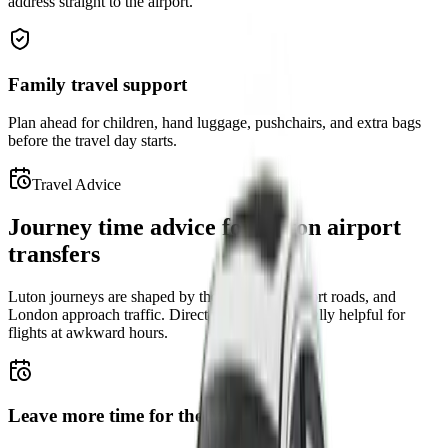
address straight to the airport.
Family travel support
Plan ahead for children, hand luggage, pushchairs, and extra bags
before the travel day starts.
Travel Advice
Journey time advice for Luton airport
transfers
Luton journeys are shaped by the M1, local airport roads, and
London approach traffic. Direct pickup is especially helpful for
flights at awkward hours.
Leave more time for the M1