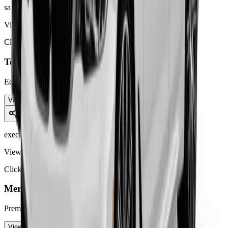
saloon car
View Details
Click to learn more
Toyota Prius
Eco-friendly hybrid saloon car ideal for
...
View Details
executive car
View Details
Click to learn more
Mercedes E-Class
Premium executive saloon for comfortable
...
View Details