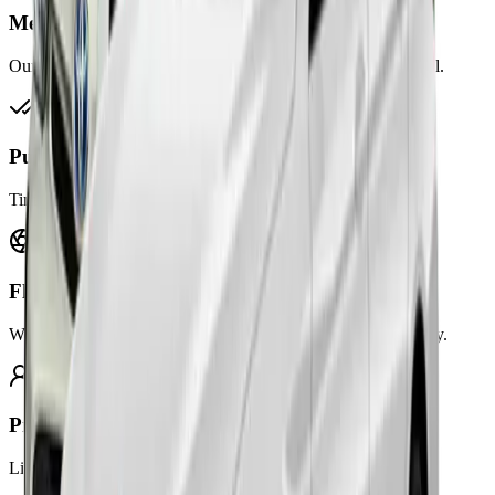
Meet & Greet
Our drivers wait inside terminals to welcome you upon arrival.
Punctuality Guaranteed
Timely pickups and drop-offs for every flight schedule.
Flight Tracking
We track your flight in real-time and adjust pickup accordingly.
Professional Drivers
Licensed, trained, and courteous drivers ready to assist you.