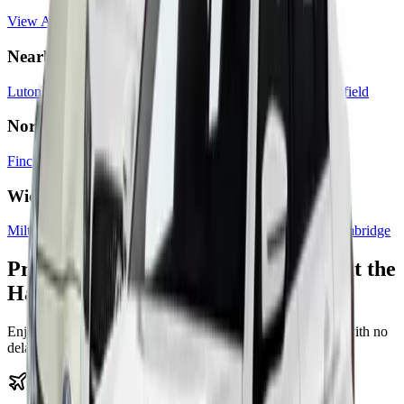
View Areas We Cover
Nearby Areas
Luton
Dunstable
Harpenden
St Albans
Hemel Hempstead
Hatfield
North London
Finchley
Hendon
Barnet
Edgware
Camden
Islington
Wider Transfers
Milton Keynes
Bedford
Watford
Heathrow Airport
Oxford
Cambridge
Premium Terminal Transfers Without the
Hassle
Enjoy our fixed-price, 24/7 airport terminal transfer service with no
delays and no surprises.