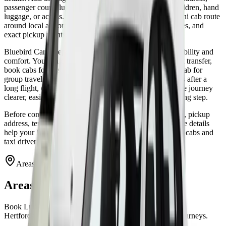
passenger count, luggage count, and any notes about children, hand
luggage, or access. That helps the driver plan a better mini cab route
around local airport roads, M1 traffic, London approaches, and
exact pickup points.
Bluebird Cars keeps Luton cab booking focused on reliability and
comfort. You can choose a private taxi for a direct airport transfer,
book cabs for business visitors, or reserve a larger mini cab for
group travel. From door-to-terminal departures to arrivals after a
long flight, our Luton taxi service is designed to make the journey
clearer, easier, and more comfortable from the first booking step.
Before confirming the cab booking, check the flight time, pickup
address, terminal plan, and luggage space. A few accurate details
help your Luton mini cab arrive ready, and they help our cabs and
taxi drivers keep the airport transfer simple.
Areas We Cover
Areas covered from Luton Airport
Book Luton airport transfers for London, Bedfordshire,
Hertfordshire, Buckinghamshire, and airport-to-airport journeys.